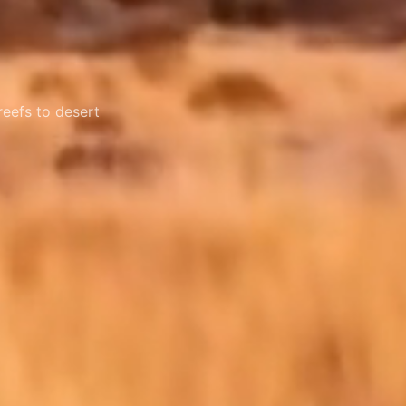
reefs to desert