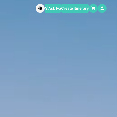
Ask Iva
Create Itinerary