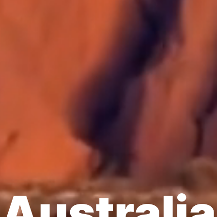
Australia