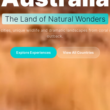
The Land of Natural Wonders
 cities, unique wildlife and dramatic landscapes from coral 
outback.
Explore Experiences
View All Countries