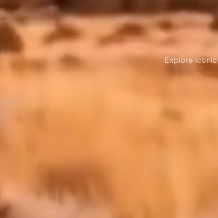
Explore iconic