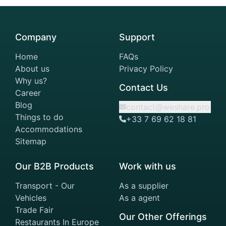
Company
Support
Home
FAQs
About us
Privacy Policy
Why us?
Contact Us
Career
Blog
contact@weshare.pro
Things to do
+33 7 69 62 18 81
Accommodations
Sitemap
Our B2B Products
Work with us
Transport - Our
As a supplier
Vehicles
As a agent
Trade Fair
Our Other Offerings
Restaurants In Europe