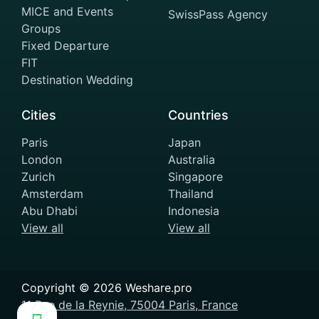
MICE and Events
SwissPass Agency
Groups
Fixed Departure
FIT
Destination Wedding
Cities
Countries
Paris
Japan
London
Australia
Zurich
Singapore
Amsterdam
Thailand
Abu Dhabi
Indonesia
View all
View all
Copyright ©
2026
Weshare.pro
11 Rue de la Reynie, 75004 Paris, France