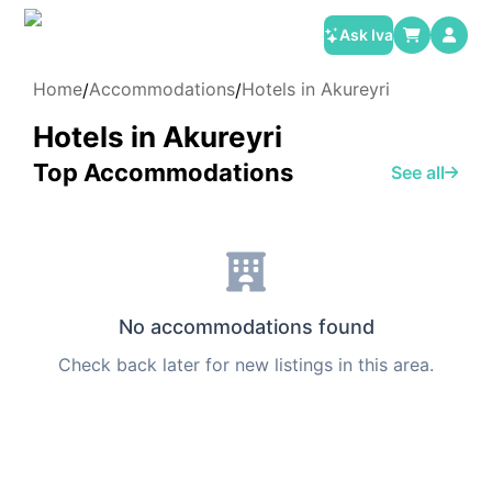
Ask Iva
Home
Accommodations
Hotels in Akureyri
/
/
Hotels in Akureyri
Top Accommodations
See all
No accommodations found
Check back later for new listings in this area.