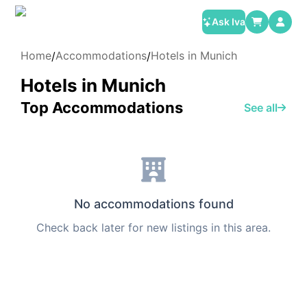
Ask Iva
Home
Accommodations
Hotels in Munich
/
/
Hotels in Munich
Top Accommodations
See all
No accommodations found
Check back later for new listings in this area.