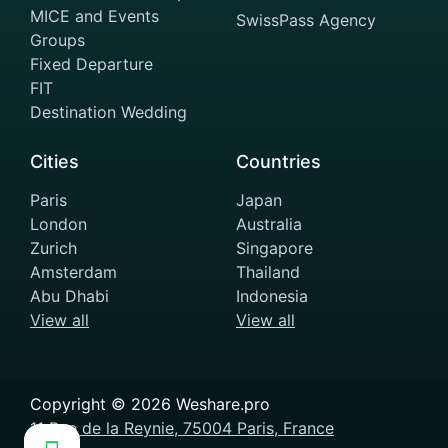
MICE and Events
SwissPass Agency
Groups
Fixed Departure
FIT
Destination Wedding
Cities
Countries
Paris
Japan
London
Australia
Zurich
Singapore
Amsterdam
Thailand
Abu Dhabi
Indonesia
View all
View all
Copyright ©
2026
Weshare.pro
11 Rue de la Reynie, 75004 Paris, France