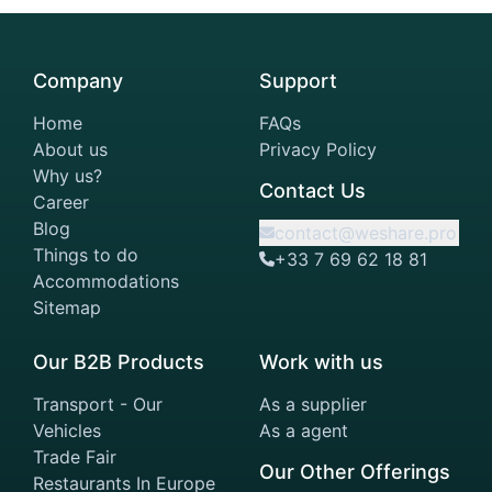
Company
Support
Home
FAQs
About us
Privacy Policy
Why us?
Contact Us
Career
Blog
contact@weshare.pro
Things to do
+33 7 69 62 18 81
Accommodations
Sitemap
Our B2B Products
Work with us
Transport - Our
As a supplier
Vehicles
As a agent
Trade Fair
Our Other Offerings
Restaurants In Europe