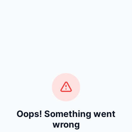
Oops! Something went
wrong