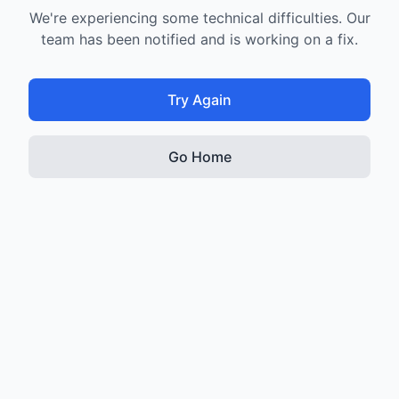
We're experiencing some technical difficulties. Our
team has been notified and is working on a fix.
Try Again
Go Home