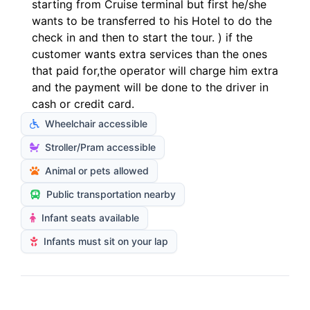
starting from Cruise terminal but first he/she
wants to be transferred to his Hotel to do the
check in and then to start the tour. ) if the
customer wants extra services than the ones
that paid for,the operator will charge him extra
and the payment will be done to the driver in
cash or credit card.
Wheelchair accessible
Stroller/Pram accessible
Animal or pets allowed
Public transportation nearby
Infant seats available
Infants must sit on your lap