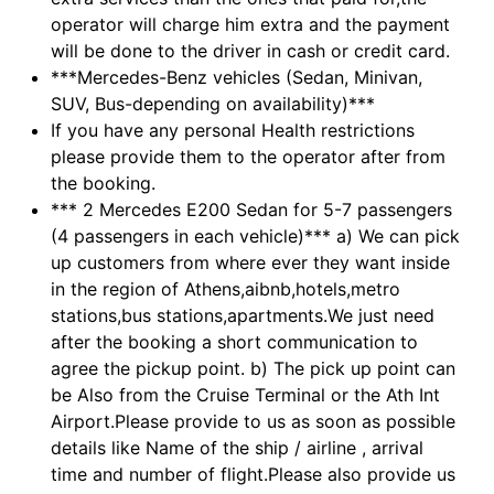
operator will charge him extra and the payment
will be done to the driver in cash or credit card.
***Mercedes-Benz vehicles (Sedan, Minivan,
SUV, Bus-depending on availability)***
If you have any personal Health restrictions
please provide them to the operator after from
the booking.
*** 2 Mercedes E200 Sedan for 5-7 passengers
(4 passengers in each vehicle)*** a) We can pick
up customers from where ever they want inside
in the region of Athens,aibnb,hotels,metro
stations,bus stations,apartments.We just need
after the booking a short communication to
agree the pickup point. b) The pick up point can
be Also from the Cruise Terminal or the Ath Int
Airport.Please provide to us as soon as possible
details like Name of the ship / airline , arrival
time and number of flight.Please also provide us