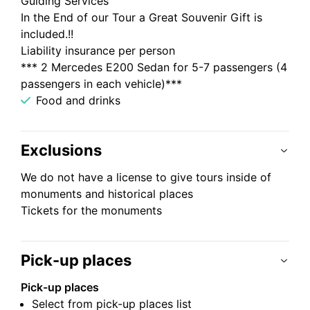
Guiding Services
In the End of our Tour a Great Souvenir Gift is
included.!!
Liability insurance per person
*** 2 Mercedes E200 Sedan for 5-7 passengers (4
passengers in each vehicle)***
Food and drinks
Exclusions
We do not have a license to give tours inside of
monuments and historical places
Tickets for the monuments
Pick-up places
Pick-up places
Select from pick-up places list