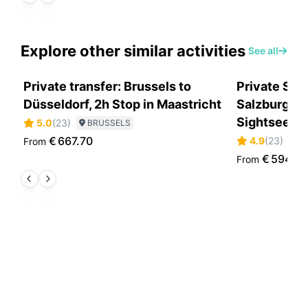
Explore other similar activities
See all
Private transfer: Brussels to
Private Sce
Düsseldorf, 2h Stop in Maastricht
Salzburg to
Sightseein
5.0
(
23
)
BRUSSELS
€
667.70
4.9
(
23
)
From
S
€
594.0
From