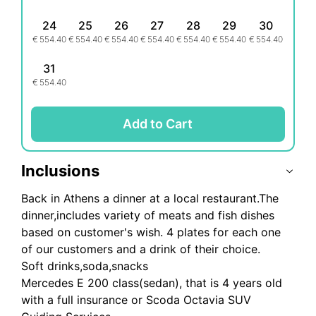
24
25
26
27
28
29
30
€
554.40
€
554.40
€
554.40
€
554.40
€
554.40
€
554.40
€
554.40
31
€
554.40
Add to Cart
Inclusions
Back in Athens a dinner at a local restaurant.The
dinner,includes variety of meats and fish dishes
based on customer's wish. 4 plates for each one
of our customers and a drink of their choice.
Soft drinks,soda,snacks
Mercedes E 200 class(sedan), that is 4 years old
with a full insurance or Scoda Octavia SUV