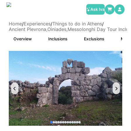
Ask Iva
Home
Experiences
Things to do in Athens
/
/
/
Ancient Plevrona,Oiniades,Messolonghi Day Tour Inclu
Overview
Inclusions
Exclusions
Meet