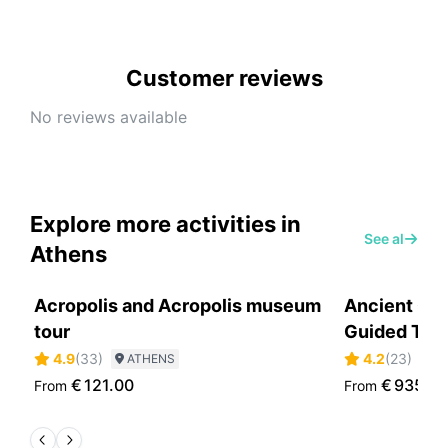
Customer reviews
No reviews available
Explore more activities in
See all
Athens
Acropolis and Acropolis museum
Ancient Oly
tour
Guided Tou
4.9
(
33
)
4.2
(
23
)
ATHENS
A
€
121.00
€
935.0
From
From