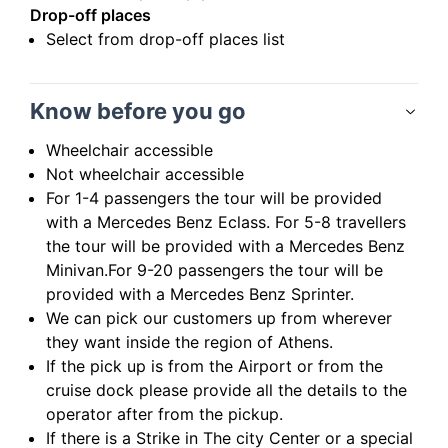
Drop-off places
Select from drop-off places list
Know before you go
Wheelchair accessible
Not wheelchair accessible
For 1-4 passengers the tour will be provided
with a Mercedes Benz Eclass. For 5-8 travellers
the tour will be provided with a Mercedes Benz
Minivan.For 9-20 passengers the tour will be
provided with a Mercedes Benz Sprinter.
We can pick our customers up from wherever
they want inside the region of Athens.
If the pick up is from the Airport or from the
cruise dock please provide all the details to the
operator after from the pickup.
If there is a Strike in The city Center or a special