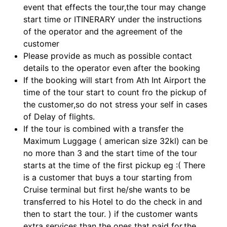
event that effects the tour,the tour may change
start time or ITINERARY under the instructions
of the operator and the agreement of the
customer
Please provide as much as possible contact
details to the operator even after the booking
If the booking will start from Ath Int Airport the
time of the tour start to count fro the pickup of
the customer,so do not stress your self in cases
of Delay of flights.
If the tour is combined with a transfer the
Maximum Luggage ( american size 32kl) can be
no more than 3 and the start time of the tour
starts at the time of the first pickup eg :( There
is a customer that buys a tour starting from
Cruise terminal but first he/she wants to be
transferred to his Hotel to do the check in and
then to start the tour. ) if the customer wants
extra services than the ones that paid for,the