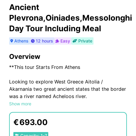
Ancient
Plevrona,Oiniades,Messolonghi
Day Tour Including Meal
Athens
12 hours
Easy
Private
Overview
**This tour Starts From Athens
Looking to explore West Greece Aitolia /
Akarnania two great ancient states that the border
was a river named Acheloos river.
Show more
A tour that offers you pieces of history from west
Ancient Greece at 600bc
€
693.00
This tour, combines something different from the
Capacity
:
1
-
7