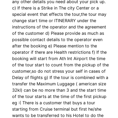
any other details you need about your pick up.
c) If there is a Strike in The city Center or a
special event that effects the tour,the tour may
change start time or ITINERARY under the
instructions of the operator and the agreement
of the customer d) Please provide as much as
possible contact details to the operator even
after the booking e) Please mention to the
operator if there are Health restrictions f) If the
booking will start from Ath Int Airport the time
of the tour start to count from the pickup of the
customer,so do not stress your self in cases of
Delay of flights g) If the tour is combined with a
transfer the Maximum Luggage ( american size
32kl) can be no more than 3 and the start time
of the tour starts at the time of the first pickup
eg :( There is a customer that buys a tour
starting from Cruise terminal but first he/she
wants to be transferred to his Hotel to do the