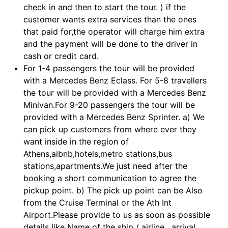
check in and then to start the tour. ) if the
customer wants extra services than the ones
that paid for,the operator will charge him extra
and the payment will be done to the driver in
cash or credit card.
For 1-4 passengers the tour will be provided
with a Mercedes Benz Eclass. For 5-8 travellers
the tour will be provided with a Mercedes Benz
Minivan.For 9-20 passengers the tour will be
provided with a Mercedes Benz Sprinter. a) We
can pick up customers from where ever they
want inside in the region of
Athens,aibnb,hotels,metro stations,bus
stations,apartments.We just need after the
booking a short communication to agree the
pickup point. b) The pick up point can be Also
from the Cruise Terminal or the Ath Int
Airport.Please provide to us as soon as possible
details like Name of the ship / airline , arrival