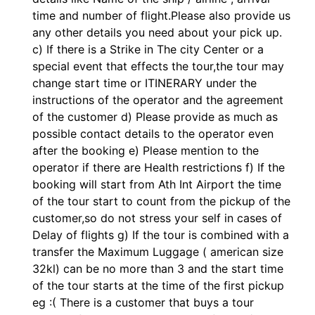
time and number of flight.Please also provide us
any other details you need about your pick up.
c) If there is a Strike in The city Center or a
special event that effects the tour,the tour may
change start time or ITINERARY under the
instructions of the operator and the agreement
of the customer d) Please provide as much as
possible contact details to the operator even
after the booking e) Please mention to the
operator if there are Health restrictions f) If the
booking will start from Ath Int Airport the time
of the tour start to count from the pickup of the
customer,so do not stress your self in cases of
Delay of flights g) If the tour is combined with a
transfer the Maximum Luggage ( american size
32kl) can be no more than 3 and the start time
of the tour starts at the time of the first pickup
eg :( There is a customer that buys a tour