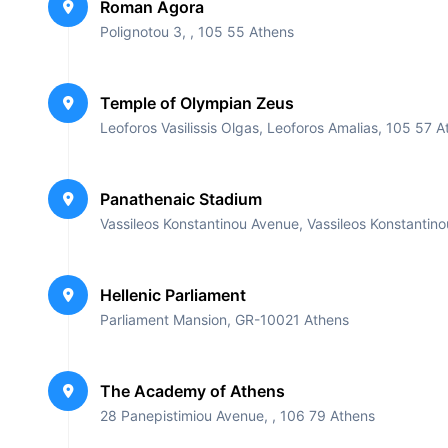
Roman Agora
Private Transportation
Polignotou 3, , 105 55 Athens
Other: At the end of our tour, we provide our customer
The dinner, includes variety of meats and fish dishe
Temple of Olympian Zeus
customers and a drink of their choice.
Leoforos Vasilissis Olgas, Leoforos Amalias, 105 57 
*Soft drinks, candy and a snack.
*Also is included a coffee in a local coffee shop.
*liability insurance for each participant
Panathenaic Stadium
***In the End of our Tour a Great Souvenir Gift is inc
Vassileos Konstantinou Avenue, Vassileos Konstanti
Hellenic Parliament
Parliament Mansion, GR-10021 Athens
The Academy of Athens
28 Panepistimiou Avenue, , 106 79 Athens