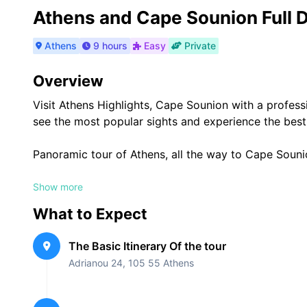
Athens and Cape Sounion Full D
Athens
9 hours
Easy
Private
Overview
Visit Athens Highlights, Cape Sounion with a professi
see the most popular sights and experience the best
Panoramic tour of Athens, all the way to Cape Souni
Transportation
Show more
What to Expect
Mercedes-Benz(sedan, SUV, minivan), that is 3 years 
Clean and Air-conditioned, with Wi-Fi (Free internet).
The Basic Itinerary Of the tour
Up to 3-8 customers.
Adrianou 24, 105 55 Athens
What’s Included
Guiding Services