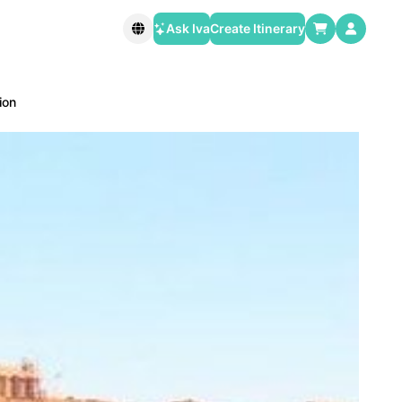
Ask Iva
Create Itinerary
ion