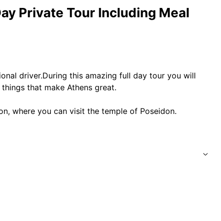
ay Private Tour Including Meal
onal driver.During this amazing full day tour you will
 things that make Athens great.
on, where you can visit the temple of Poseidon.
old with a full insurance coverage.