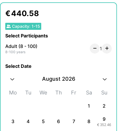
€
440.58
Capacity
:
1
-
15
Select Participants
Adult (8 - 100)
1
8-100 years
Select Date
August 2026
Mo
Tu
We
Th
Fr
Sa
Su
1
2
9
3
4
5
6
7
8
€
352.46