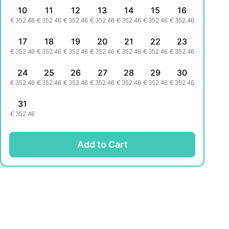
10
11
12
13
14
15
16
€
352.46
€
352.46
€
352.46
€
352.46
€
352.46
€
352.46
€
352.46
17
18
19
20
21
22
23
€
352.46
€
352.46
€
352.46
€
352.46
€
352.46
€
352.46
€
352.46
24
25
26
27
28
29
30
€
352.46
€
352.46
€
352.46
€
352.46
€
352.46
€
352.46
€
352.46
31
€
352.46
Add to Cart