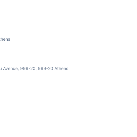
s with an All-Inclusive dinner at a local restaurant.
s based on customer's wish. 4 plates for each one of our
Athens
luded.!!***
nou Avenue, 999-20, 999-20 Athens