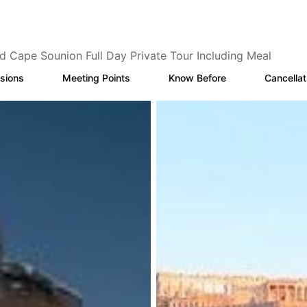
d Cape Sounion Full Day Private Tour Including Meal
sions
Meeting Points
Know Before
Cancellat