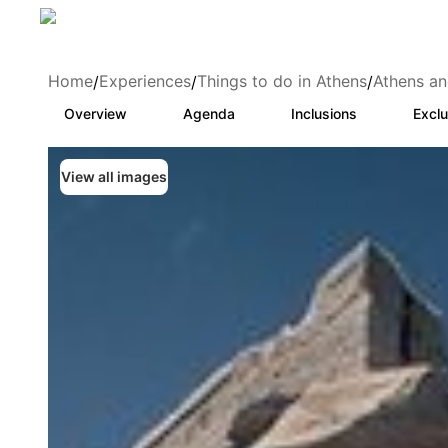
Home
Experiences
Things to do in Athens
Athens an
/
/
/
Overview
Agenda
Inclusions
Exclu
View all images