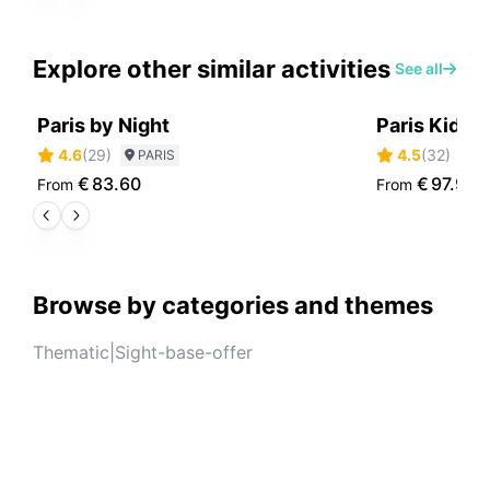
Explore other similar activities
See all
Paris by Night
Paris Kids 
4.6
(
29
)
4.5
(
32
)
PARIS
P
€
83.60
€
97.90
From
From
Browse by categories and themes
Thematic
|
Sight-base-offer