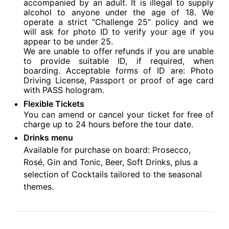
accompanied by an adult. It is illegal to supply
alcohol to anyone under the age of 18. We
operate a strict “Challenge 25” policy and we
will ask for photo ID to verify your age if you
appear to be under 25.
We are unable to offer refunds if you are unable
to provide suitable ID, if required, when
boarding. Acceptable forms of ID are: Photo
Driving License, Passport or proof of age card
with PASS hologram.
Flexible Tickets
You can amend or cancel your ticket for free of
charge up to 24 hours before the tour date.
Drinks menu
Available for purchase on board: Prosecco,
Rosé, Gin and Tonic, Beer, Soft Drinks, plus a
selection of Cocktails tailored to the seasonal
themes.