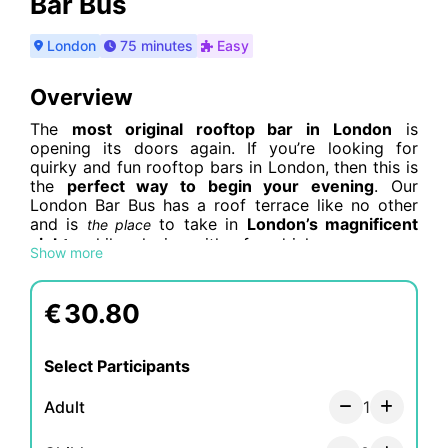
Bar Bus
London
75 minutes
Easy
Overview
The
most original rooftop bar in London
is
opening its doors again. If you’re looking for
quirky and fun rooftop bars in London, then this is
the
perfect way to begin your evening
. Our
London Bar Bus has a roof terrace like no other
and is
to take in
London’s magnificent
the place
sights
while relaxing with a few drinks.
Show more
Out of all of the rooftop bars in central London,
none will give you the magnificent ever-changing
€
30.80
views of the city that you’ll enjoy on this original
tour. Whether you’re planning a
date, night out
with friends, or looking for something different
Select Participants
to do with visitors
, the top deck of our double
decker bar bus is the perfect place to chill out and
Adult
1
spend time together whilst cruising around
London.