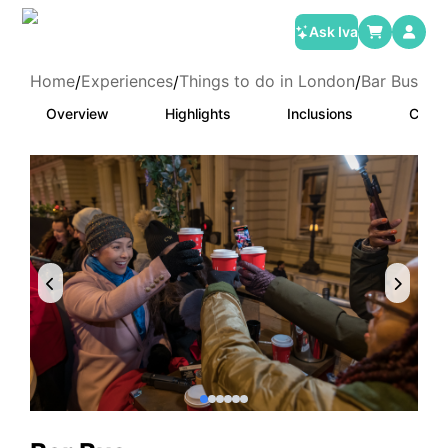
Ask Iva
Home
Experiences
Things to do in London
Bar Bus
/
/
/
Overview
Highlights
Inclusions
Categ