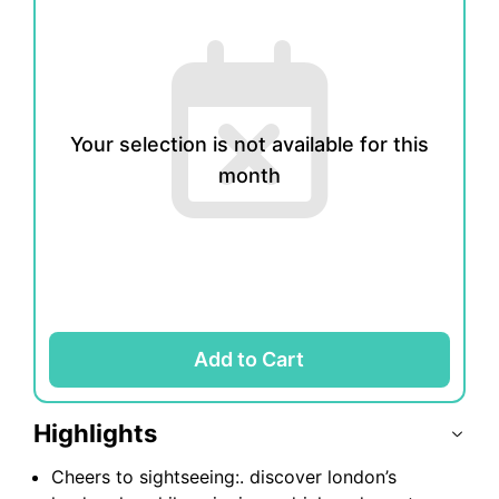
1
2
3
4
5
6
7
8
9
10
11
12
13
14
15
16
Your selection is not available for this
month
17
18
19
20
21
22
23
24
25
26
27
28
29
30
31
Add to Cart
Highlights
Cheers to sightseeing:. discover london’s