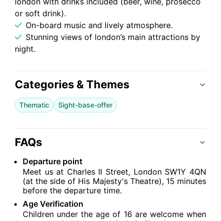
london with drinks included (beer, wine, prosecco
or soft drink).
On-board music and lively atmosphere.
Stunning views of london’s main attractions by
night.
Categories & Themes
Thematic
Sight-base-offer
FAQs
Departure point
Meet us at Charles II Street, London SW1Y 4QN
(at the side of His Majesty's Theatre), 15 minutes
before the departure time.
Age Verification
Children under the age of 16 are welcome when