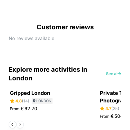
Customer reviews
No reviews available
Explore more activities in
See all
London
Gripped London
Private Tou
Photographe
4.8
(
14
)
LONDON
€
62.70
4.7
(
25
)
From
L
€
504.6
From