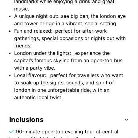
landmarks while enjoying a drink and great
music.
A unique night out:. see big ben, the london eye
and tower bridge in a vibrant, social setting.
Fun and relaxed:. perfect for after-work
gatherings, special occasions or nights out with
friends.
London under the lights: . experience the
capital’s famous skyline from an open-top bus
with a party vibe.
Local flavour: . perfect for travellers who want
to soak up the sights, sounds, and spirit of
london in one unforgettable ride, with an
authentic local twist.
Inclusions
90-minute open-top evening tour of central