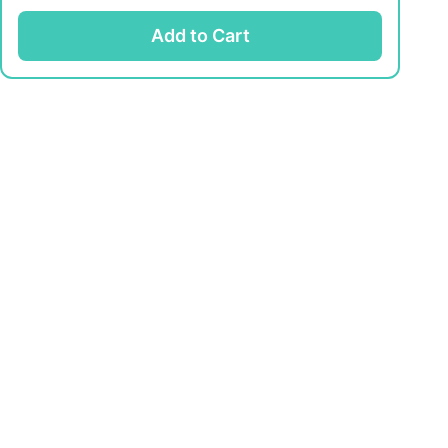
Add to Cart