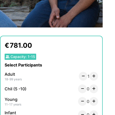
€
781.00
Capacity
:
1
-
15
Select Participants
Adult
1
18-99 years
Chil (5 -10)
0
Young
0
11-17 years
Infant
0