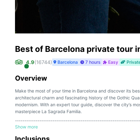
Best of Barcelona private tour 
4.9
(
16744
)
Barcelona
7 hours
Easy
Privat
Overview
Make the most of your time in Barcelona and discover its best 
architectural charm and fascinating history of the Gothic Qu
modernism. With an expert tour guide, discover the city’s mos
masterpiece La Sagrada Familia.
------------------------------------------------------------------
Show more
Aproveche al máximo su estancia en Barcelona y descubra su
encanto arquitectónico y la fascinante historia del Barrio G
Inclusions