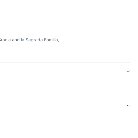
 más emblemáticos de la ciudad y disfrute de un acceso sin colas
Gracia and la Sagrada Familia,