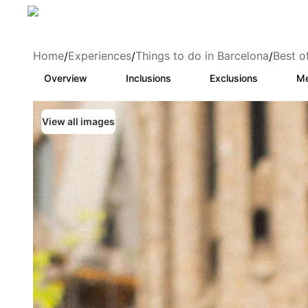
Home
Experiences
Things to do in Barcelona
Best o
/
/
/
Overview
Inclusions
Exclusions
Me
View all images