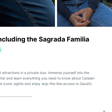
including the Sagrada Familia
e
attractions in a private tour. Immerse yourself into the
arter and learn everything you need to know about Catalan
t iconic sights and enjoy skip-the-line access to Gaudi’s
----------------------
s mejores atracciones en un recorrido privado. Sumérjase en el
ótico y aprenda todo lo que necesita saber sobre el modernismo