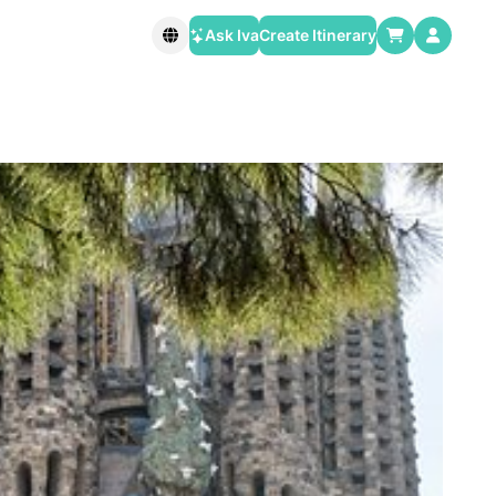
Ask Iva
Create Itinerary