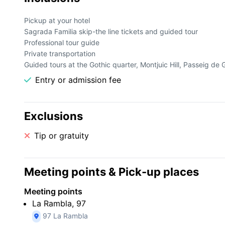
catalán. Con un guía turístico experto, descubra los lugares
a la obra maestra de Gaudí, La Sagrada Familia.
Pickup at your hotel
Sagrada Familia skip-the line tickets and guided tour
Professional tour guide
Private transportation
Guided tours at the Gothic quarter, Montjuic Hill, Passeig de 
Entry or admission fee
Exclusions
Tip or gratuity
Meeting points & Pick-up places
Meeting points
La Rambla, 97
97 La Rambla