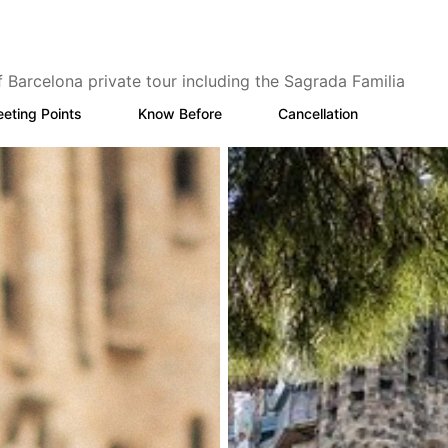
f Barcelona private tour including the Sagrada Familia
eting Points
Know Before
Cancellation