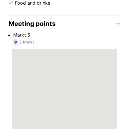
Food and drinks
Meeting points
Markt 5
5 Markt