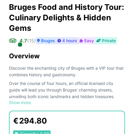
Bruges Food and History Tour:
Culinary Delights & Hidden
Gems
4.7
(
15
)
Bruges
4 hours
Easy
Private
Overview
Discover the enchanting city of Bruges with a VIP tour that
combines history and gastronomy.
Over the course of four hours, an official licensed city
guide will lead you through Bruges’ charming streets,
unveiling both iconic landmarks and hidden treasures.
Show more
Along the way, indulge in refined tastings of local
specialties—meats, cheeses, beers, fries, and chocolates
—turning your journey into a true feast for the senses.
€
294.80
Perfect for food lovers and history enthusiasts, this
experience offers a unique and memorable perspective on
Capacity
:
1
-
20