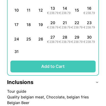
13
14
16
10
11
12
15
€
238.79
€
238.79
€
238.79
20
21
22
23
17
18
19
€
238.79
€
238.79
€
238.79
€
238.79
27
28
29
30
24
25
26
€
238.79
€
238.79
€
238.79
€
238.79
31
Add to Cart
Inclusions
Tour guide
Quality belgian meat, Chocolate, belgian fries
Belgian Beer