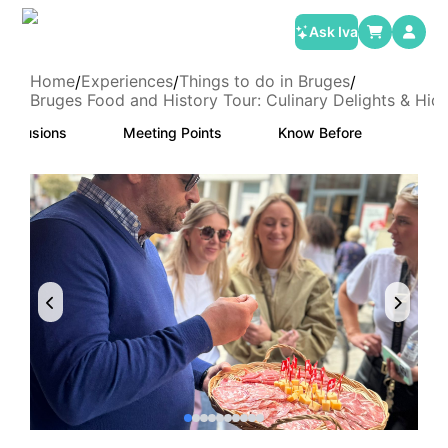
Ask Iva
Home
Experiences
Things to do in Bruges
/
/
/
Bruges Food and History Tour: Culinary Delights & Hi
Inclusions
Meeting Points
Know Before
Canc