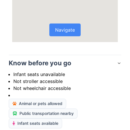
Navigate
Know before you go
Infant seats unavailable
Not stroller accessible
Not wheelchair accessible
Animal or pets allowed
Public transportation nearby
Infant seats available