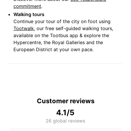
commitment
.
Walking tours
Continue your tour of the city on foot using
Tootwalk
, our free self-guided walking tours,
available on the Tootbus app & explore the
Hypercentre, the Royal Galleries and the
European District at your own pace.
Customer reviews
4.1
/5
26
global reviews