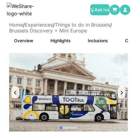
Ask Iva
Home
Experiences
Things to do in Brussels
/
/
/
Brussels Discovery + Mini Europe
Overview
Highlights
Inclusions
Categ