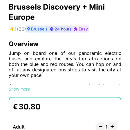
Brussels Discovery + Mini
Europe
4.1
(
26
)
Brussels
24 hours
Easy
Overview
Jump on board one of our panoramic electric
buses and explore the city's top attractions on
both the blue and red routes. You can hop on and
off at any designated bus stops to visit the city at
your own pace.
On the red route, you can see popular sights such
Show more
as the Palace of Fine Arts, the Sablons quarter, the
European Parliament
, and various museums,
including the Musical Instruments Museum, the
€
30.80
Horta Museum, and the Royal Museums of Fine
Arts of Belgium. The Place Royale stop also
offers stunning views of Brussels from Mont des
Arts.
Adult
1