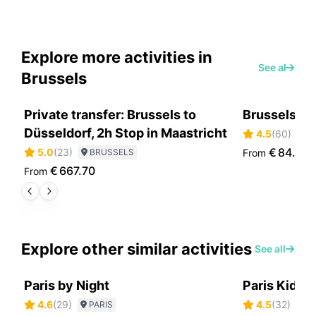
Explore more activities in
See all
Brussels
Private transfer: Brussels to
Brussels Be
Düsseldorf, 2h Stop in Maastricht
4.5
(
60
)
B
€
84.70
5.0
(
23
)
BRUSSELS
From
€
667.70
From
Explore other similar activities
See all
Paris by Night
Paris Kids 
4.6
(
29
)
4.5
(
32
)
PARIS
P