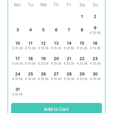
Mo
Tu
We
Th
Fr
Sa
Su
1
2
9
3
4
5
6
7
8
€
35.08
10
11
12
13
14
15
16
€
35.08
€
35.08
€
35.08
€
35.08
€
35.08
€
35.08
€
35.08
17
18
19
20
21
22
23
€
35.08
€
35.08
€
35.08
€
35.08
€
35.08
€
35.08
€
35.08
24
25
26
27
28
29
30
€
35.08
€
35.08
€
35.08
€
35.08
€
35.08
€
35.08
€
35.08
31
€
35.08
Add to Cart