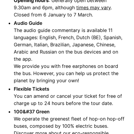
Opening hours
: Generally open between
9.30am and 6pm, although
times may vary
.
Closed from 6 January to 7 March.
Audio Guide
The audio guide commentary is available 11
languages: English, French, Dutch (BE), Spanish,
German, Italian, Brazilian, Japanese, Chinese,
Arabic and Russian on the bus devices and on
the app.
We provide you with free earphones on board
the bus. However, you can help us protect the
planet by bringing your own!
Flexible Tickets
You can amend or cancel your ticket for free of
charge up to 24 hours before the tour date.
100&#37 Green
We operate the greenest fleet of hop-on hop-off
buses, composed by 100% electric buses.
Discover more about our
eco-responsible