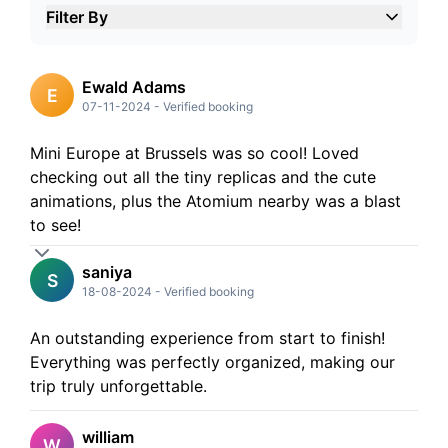
Filter By
5
Stars
4
Stars
3
Stars
Ewald Adams
E
2
Stars
07-11-2024
-
Verified booking
1
Stars
Mini Europe at Brussels was so cool! Loved
checking out all the tiny replicas and the cute
animations, plus the Atomium nearby was a blast
to see!
saniya
S
18-08-2024
-
Verified booking
An outstanding experience from start to finish!
Everything was perfectly organized, making our
trip truly unforgettable.
william
W