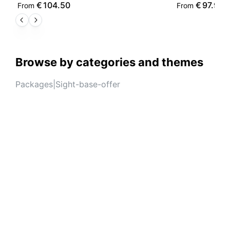
€
104.50
€
97.90
From
From
Browse by categories and themes
Packages
|
Sight-base-offer