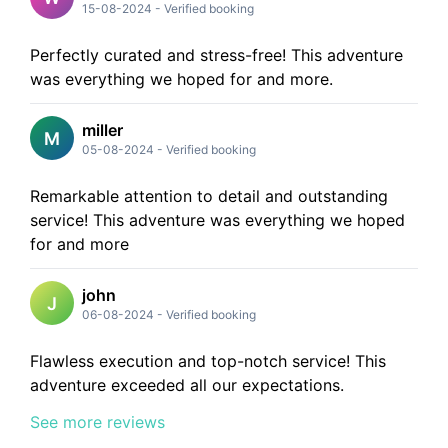
15-08-2024
-
Verified booking
Perfectly curated and stress-free! This adventure
was everything we hoped for and more.
miller
M
05-08-2024
-
Verified booking
Remarkable attention to detail and outstanding
service! This adventure was everything we hoped
for and more
john
J
06-08-2024
-
Verified booking
Flawless execution and top-notch service! This
adventure exceeded all our expectations.
See more reviews