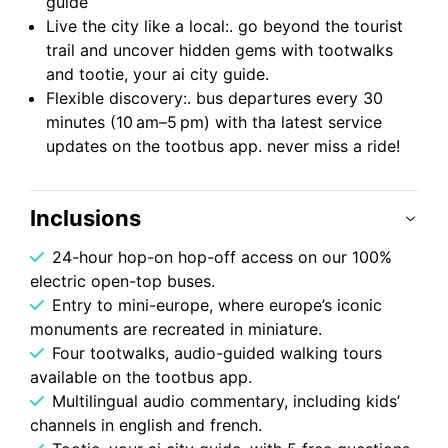
guide
Live the city like a local:. go beyond the tourist
trail and uncover hidden gems with tootwalks
and tootie, your ai city guide.
Flexible discovery:. bus departures every 30
minutes (10 am–5 pm) with tha latest service
updates on the tootbus app. never miss a ride!
Inclusions
24-hour hop-on hop-off access on our 100%
electric open-top buses.
Entry to mini-europe, where europe’s iconic
monuments are recreated in miniature.
Four tootwalks, audio-guided walking tours
available on the tootbus app.
Multilingual audio commentary, including kids’
channels in english and french.