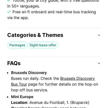
Tootie, your ai city guide, with 5 free questions
in 50+ languages.
Free wi-fi onboard and real-time bus tracking
via the app.
Categories & Themes
Packages
Sight-base-offer
FAQs
Brussels Discovery
Buses run daily. Check the
Brussels Discovery
Bus Tour
page for further details on the hop-on
hop-off bus service.
Mini Europe
Location
: Avenue du Football, 1. (Bruparck)