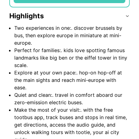
Highlights
Two experiences in one:. discover brussels by
bus, then explore europe in miniature at mini-
europe.
Perfect for families:. kids love spotting famous
landmarks like big ben or the eiffel tower in tiny
scale.
Explore at your own pace:. hop-on hop-off at
the main sights and reach mini-europe with
ease.
Quiet and clean:. travel in comfort aboard our
zero-emission electric buses.
Make the most of your visit:. with the free
tootbus app, track buses and stops in real time,
get directions, access the audio guide, and
unlock walking tours with tootie, your ai city