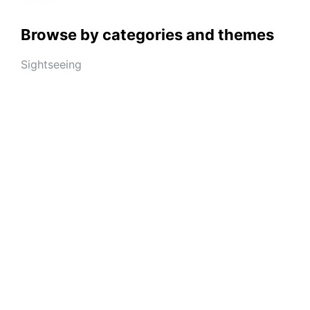
Browse by categories and themes
Sightseeing