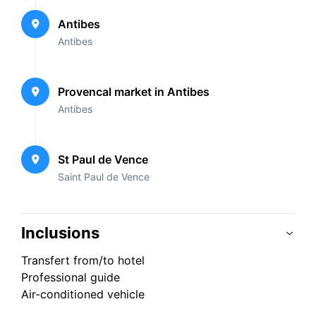
Antibes
Antibes
Provencal market in Antibes
Antibes
St Paul de Vence
Saint Paul de Vence
Inclusions
Transfert from/to hotel
Professional guide
Air-conditioned vehicle