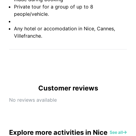
Private tour for a group of up to 8
people/vehicle.
Any hotel or accomodation in Nice, Cannes,
Villefranche.
Customer reviews
No reviews available
Explore more activities in Nice
See all