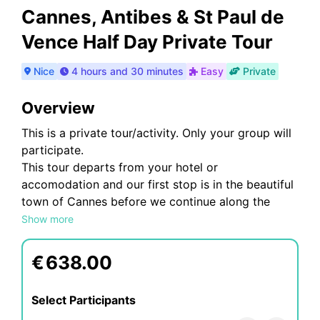
Cannes, Antibes & St Paul de
Vence Half Day Private Tour
Nice
4 hours and 30 minutes
Easy
Private
Overview
This is a private tour/activity. Only your group will
participate.
This tour departs from your hotel or
accomodation and our first stop is in the beautiful
town of Cannes before we continue along the
coastal road to Antibes. You will see the
Show more
cosmopolitan town of Cannes, famous for its
International Film Festival, the beautiful town of
€
638.00
Antibes and enjoy a visit to a very picturesque
village of St Paul de Vence.
Select Participants