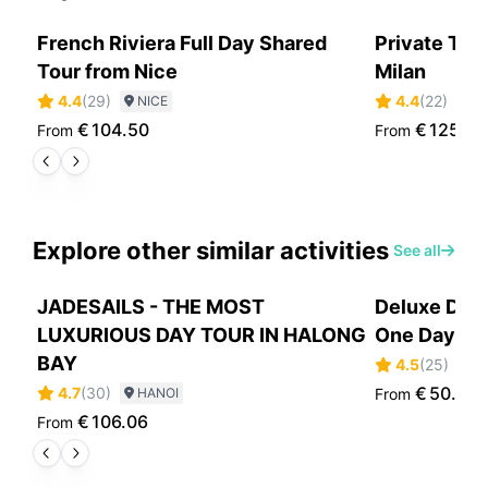
French Riviera Full Day Shared
Private Tra
Tour from Nice
Milan
4.4
(
29
)
4.4
(
22
)
NICE
N
€
104.50
€
1254.
From
From
Explore other similar activities
See all
JADESAILS - THE MOST
Deluxe Day 
LUXURIOUS DAY TOUR IN HALONG
One Day Cru
BAY
4.5
(
25
)
H
€
50.65
4.7
(
30
)
HANOI
From
€
106.06
From