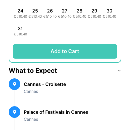
24
25
26
27
28
29
30
€
510.40
€
510.40
€
510.40
€
510.40
€
510.40
€
510.40
€
510.40
31
€
510.40
Add to Cart
What to Expect
Cannes - Croisette
Cannes
Palace of Festivals in Cannes
Cannes