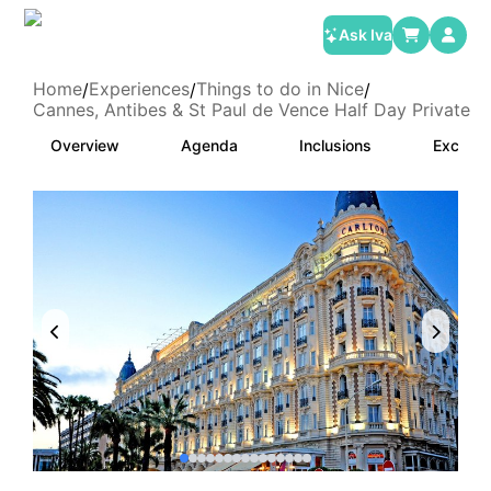
Ask Iva
Home
Experiences
Things to do in Nice
/
/
/
Cannes, Antibes & St Paul de Vence Half Day Private T
Overview
Agenda
Inclusions
Exclusi