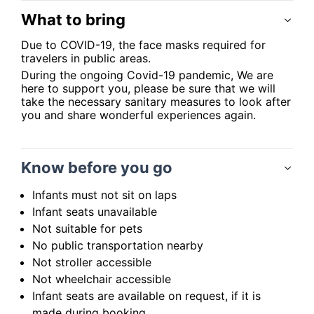
What to bring
Due to COVID-19, the face masks required for
travelers in public areas.
During the ongoing Covid-19 pandemic, We are
here to support you, please be sure that we will
take the necessary sanitary measures to look after
you and share wonderful experiences again.
Know before you go
Infants must not sit on laps
Infant seats unavailable
Not suitable for pets
No public transportation nearby
Not stroller accessible
Not wheelchair accessible
Infant seats are available on request, if it is
made during booking