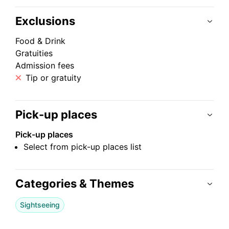
Exclusions
Food & Drink
Gratuities
Admission fees
Tip or gratuity
Pick-up places
Pick-up places
Select from pick-up places list
Categories & Themes
Sightseeing