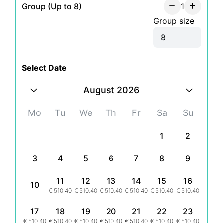
Group (Up to 8)
1
Group size
Select Date
August 2026
Mo
Tu
We
Th
Fr
Sa
Su
1
2
3
4
5
6
7
8
9
11
12
13
14
15
16
10
€
510.40
€
510.40
€
510.40
€
510.40
€
510.40
€
510.40
17
18
19
20
21
22
23
€
510.40
€
510.40
€
510.40
€
510.40
€
510.40
€
510.40
€
510.40