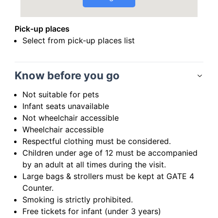
Pick-up places
Select from pick-up places list
Know before you go
Not suitable for pets
Infant seats unavailable
Not wheelchair accessible
Wheelchair accessible
Respectful clothing must be considered.
Children under age of 12 must be accompanied
by an adult at all times during the visit.
Large bags & strollers must be kept at GATE 4
Counter.
Smoking is strictly prohibited.
Free tickets for infant (under 3 years)