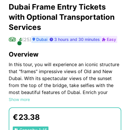
Dubai Frame Entry Tickets
with Optional Transportation
Services
4
(
25
)
Dubai
3 hours and 30 minutes
Easy
Overview
In this tour, you will experience an iconic structure
that "frames" impressive views of Old and New
Dubai. With its spectacular views of the sunset
from the top of the bridge, take selfies with the
most beautiful features of Dubai. Enrich your
experience by walking on the luminous glass
Show more
walkway at Bridge and also draw shapes on
outstanding hierarchical interactive screens. Also,
€
23.38
get entertained in front of the illuminated dancing
musical fountain.
Capacity
:
1
-
15