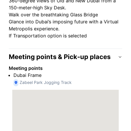
360-degree views of Old and New Dubai from a
150-meter-high Sky Desk.
Walk over the breathtaking Glass Bridge
Glance into Dubai’s imposing future with a Virtual
Metropolis experience.
If Transportation option is selected
Meeting points & Pick-up places
Meeting points
Dubai Frame
Zabeel Park Jogging Track