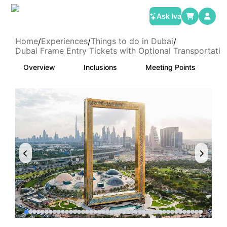
Ask Iva
Home
Experiences
Things to do in Dubai
/
/
/
Dubai Frame Entry Tickets with Optional Transportatio
Overview
Inclusions
Meeting Points