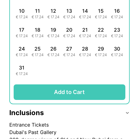
10
11
12
13
14
15
16
€
17.24
€
17.24
€
17.24
€
17.24
€
17.24
€
17.24
€
17.24
17
18
19
20
21
22
23
€
17.24
€
17.24
€
17.24
€
17.24
€
17.24
€
17.24
€
17.24
24
25
26
27
28
29
30
€
17.24
€
17.24
€
17.24
€
17.24
€
17.24
€
17.24
€
17.24
31
€
17.24
Add to Cart
Inclusions
Entrance Tickets
Dubai's Past Gallery