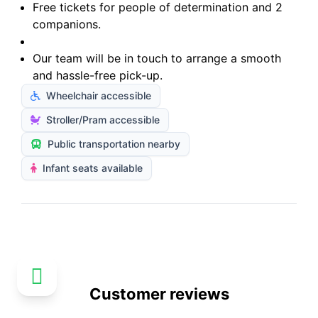
Free tickets for people of determination and 2
companions.
Our team will be in touch to arrange a smooth
and hassle-free pick-up.
Wheelchair accessible
Stroller/Pram accessible
Public transportation nearby
Infant seats available
Customer reviews