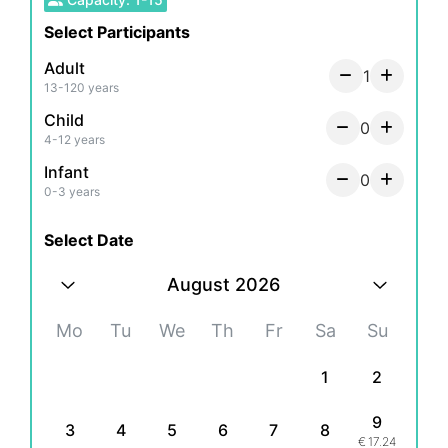
Please note that we provide transportation only
Select Participants
on the "transportation package."
Adult
1
13-120 years
Child
0
4-12 years
Infant
0
0-3 years
Select Date
August 2026
Mo
Tu
We
Th
Fr
Sa
Su
1
2
9
3
4
5
6
7
8
€
17.24