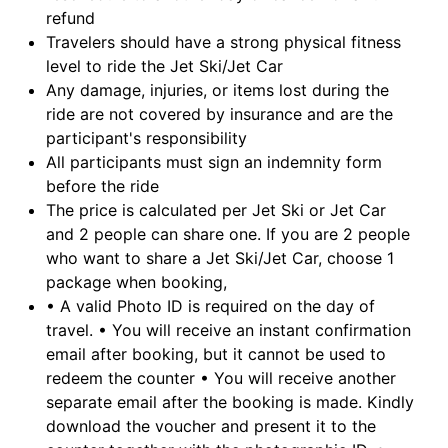
refund
Travelers should have a strong physical fitness
level to ride the Jet Ski/Jet Car
Any damage, injuries, or items lost during the
ride are not covered by insurance and are the
participant's responsibility
All participants must sign an indemnity form
before the ride
The price is calculated per Jet Ski or Jet Car
and 2 people can share one. If you are 2 people
who want to share a Jet Ski/Jet Car, choose 1
package when booking,
• A valid Photo ID is required on the day of
travel. • You will receive an instant confirmation
email after booking, but it cannot be used to
redeem the counter • You will receive another
separate email after the booking is made. Kindly
download the voucher and present it to the