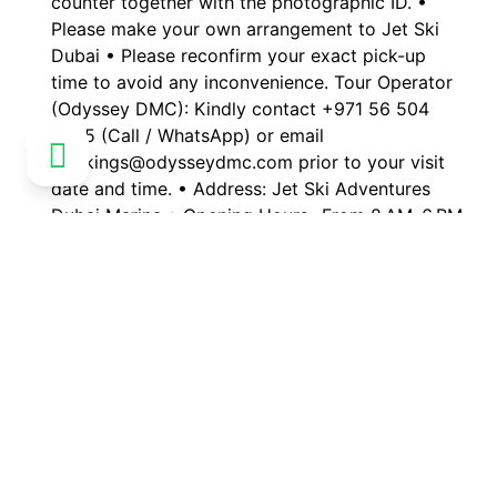
counter together with the photographic ID. •
Please make your own arrangement to Jet Ski
Dubai • Please reconfirm your exact pick-up
time to avoid any inconvenience. Tour Operator
(Odyssey DMC): Kindly contact +971 56 504
0565 (Call / WhatsApp) or email
bookings@odysseydmc.com prior to your visit
date and time. • Address: Jet Ski Adventures
Dubai Marina • Opening Hours -From 8 AM–6 PM
respectively.
Public transportation nearby
Customer reviews