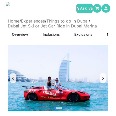
Ask Iva
Home
Experiences
Things to do in Dubai
/
/
/
Dubai Jet Ski or Jet Car Ride in Dubai Marina
Overview
Inclusions
Exclusions
Meet