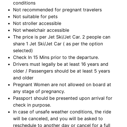
conditions
Not recommended for pregnant travelers
Not suitable for pets
Not stroller accessible
Not wheelchair accessible
The price is per Jet Ski/Jet Car. 2 people can
share 1 Jet Ski/Jet Car ( as per the option
selected)
Check In 15 Mins prior to the departure.
Drivers must legally be at least 16 years and
older / Passengers should be at least 5 years
and older
Pregnant Women are not allowed on board at
any stage of pregnancy.
Passport should be presented upon arrival for
check in purpose.
In case of unsafe weather conditions, the ride
will be canceled, and you will be asked to
reschedule to another day or cancel for a full