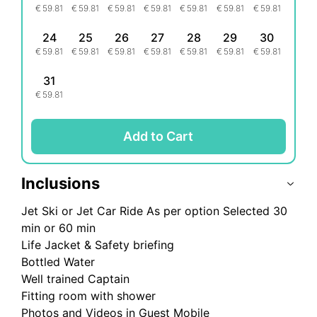
€
59.81
€
59.81
€
59.81
€
59.81
€
59.81
€
59.81
€
59.81
24
25
26
27
28
29
30
€
59.81
€
59.81
€
59.81
€
59.81
€
59.81
€
59.81
€
59.81
31
€
59.81
Add to Cart
Inclusions
Jet Ski or Jet Car Ride As per option Selected 30
min or 60 min
Life Jacket & Safety briefing
Bottled Water
Well trained Captain
Fitting room with shower
Photos and Videos in Guest Mobile