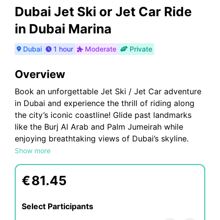
Dubai Jet Ski or Jet Car Ride
in Dubai Marina
Dubai
1 hour
Moderate
Private
Overview
Book an unforgettable Jet Ski / Jet Car adventure
in Dubai and experience the thrill of riding along
the city’s iconic coastline! Glide past landmarks
like the Burj Al Arab and Palm Jumeirah while
enjoying breathtaking views of Dubai’s skyline.
Whether you’re a beginner or an expert, our easy-
Show more
to-handle Jet Skis / Jet Car and expert guides
ensure a safe and exciting experience. With
€
81.45
flexible booking options and customizable routes,
it's the perfect way to explore Dubai’s waters.
Select Participants