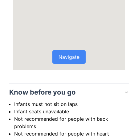
Navigate
Know before you go
Infants must not sit on laps
Infant seats unavailable
Not recommended for people with back
problems
Not recommended for people with heart