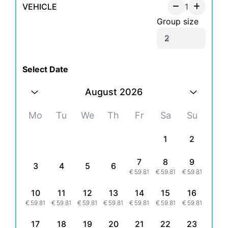
VEHICLE
1
Group size
Select Date
August 2026
Mo
Tu
We
Th
Fr
Sa
Su
1
2
7
8
9
3
4
5
6
€
59.81
€
59.81
€
59.81
10
11
12
13
14
15
16
€
59.81
€
59.81
€
59.81
€
59.81
€
59.81
€
59.81
€
59.81
17
18
19
20
21
22
23