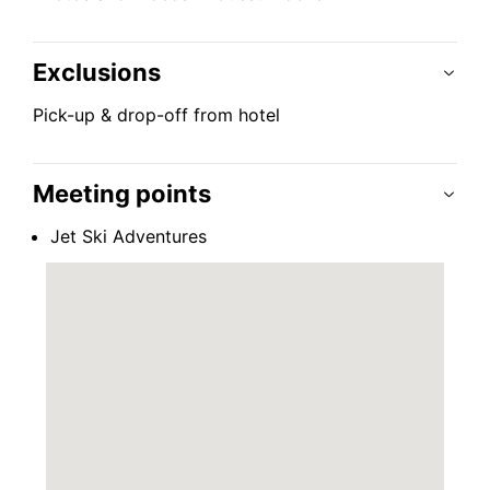
Exclusions
Pick-up & drop-off from hotel
Meeting points
Jet Ski Adventures