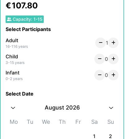
€
107.80
Capacity
:
1
-
15
Select Participants
Adult
1
16-116 years
Child
0
3-15 years
Infant
0
0-2 years
Select Date
August 2026
Mo
Tu
We
Th
Fr
Sa
Su
1
2