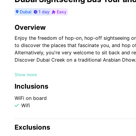
Dubai
1 day
Easy
Overview
Enjoy the freedom of hop-on, hop-off sightseeing o
to discover the places that fascinate you, and hop off
Alternatively, you're very welcome to sit back and rel
Discover Dubai Creek on a traditional Arabian Dhow
Ticket also includes Dhow Cruise - Relax on board a
Show more
historical Dubai Creek, showcasing landmarks like Al
Inclusions
WiFi on board
Wifi
Exclusions