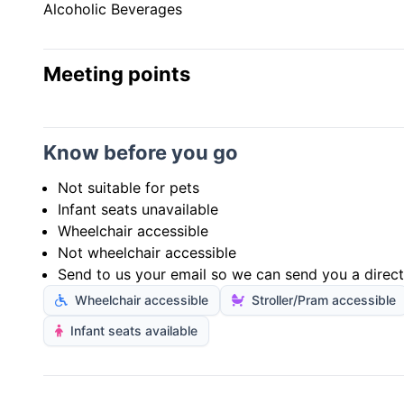
Alcoholic Beverages
Meeting points
Know before you go
Not suitable for pets
Infant seats unavailable
Wheelchair accessible
Not wheelchair accessible
Send to us your email so we can send you a direct 
Wheelchair accessible
Stroller/Pram accessible
Infant seats available