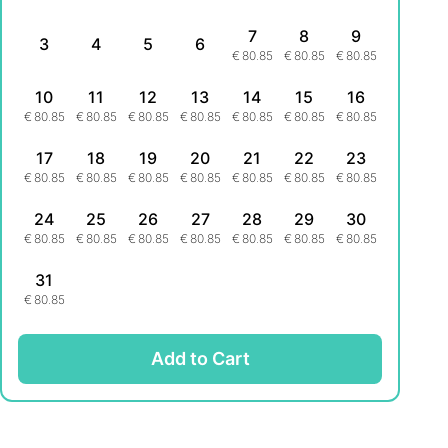
7
8
9
3
4
5
6
€
80.85
€
80.85
€
80.85
10
11
12
13
14
15
16
€
80.85
€
80.85
€
80.85
€
80.85
€
80.85
€
80.85
€
80.85
17
18
19
20
21
22
23
€
80.85
€
80.85
€
80.85
€
80.85
€
80.85
€
80.85
€
80.85
24
25
26
27
28
29
30
€
80.85
€
80.85
€
80.85
€
80.85
€
80.85
€
80.85
€
80.85
31
€
80.85
Add to Cart