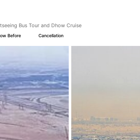
tseeing Bus Tour and Dhow Cruise
ow Before
Cancellation