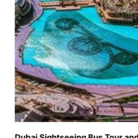
Dubai Sightseeing Bus Tour an