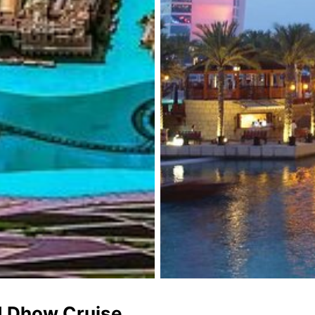
d Dhow Cruise