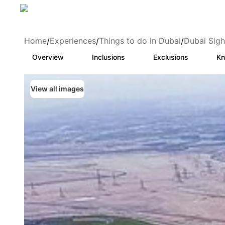
Home
Experiences
Things to do in Dubai
Dubai Sigh
/
/
/
Overview
Inclusions
Exclusions
Kn
View all images