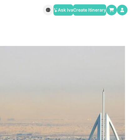
Ask Iva
Create Itinerary