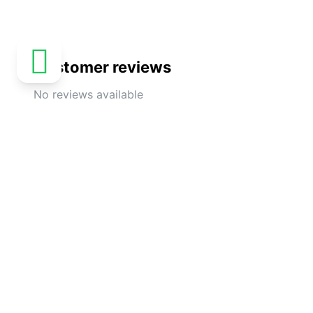
Customer reviews
No reviews available
Explore more activities in Dubai
Private Tour : Al Ain City
Exciting 
Sightseeing with Lunch from Dubai
with Dune
and Refr
4.8
(
24
)
DUBAI
€
364.58
4.5
(
22
)
From
€
210
From