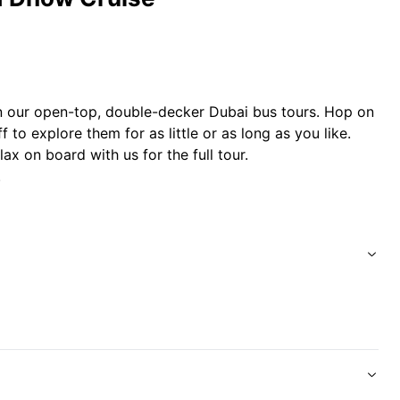
n our open-top, double-decker Dubai bus tours. Hop on
 to explore them for as little or as long as you like.
ax on board with us for the full tour.
.
 traditional wooden dhow boat as it glides along
 Fahidi Fort with entertaining commentary.