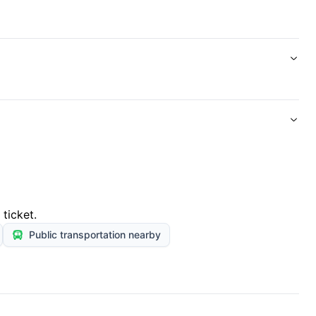
ticket.
Public transportation nearby