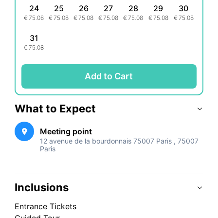
24
25
26
27
28
29
30
€
75.08
€
75.08
€
75.08
€
75.08
€
75.08
€
75.08
€
75.08
31
€
75.08
Add to Cart
What to Expect
Meeting point
12 avenue de la bourdonnais 75007 Paris , 75007
Paris
Inclusions
Entrance Tickets