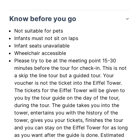
Know before you go
Not suitable for pets
Infants must not sit on laps
Infant seats unavailable
Wheelchair accessible
Please try to be at the meeting point 15-30
minutes before the tour for check-in. This is not
a skip the line tour but a guided tour. Your
voucher is not the ticket into the Eiffel Tower.
The tickets for the Eiffel Tower will be given to
you by the tour guide on the day of the tour,
during the tour. The guide takes you into the
tower, entertains you with the history of the
tower, gives you your tickets, finishes the tour
and you can stay on the Eiffel Tower for as long
as you want after the guide is done. Estimated