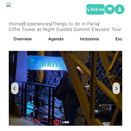
Ask Iva
Home
Experiences
Things to do in Paris
/
/
/
Eiffel Tower at Night Guided Summit Elevator Tour
Overview
Agenda
Inclusions
Exclusi