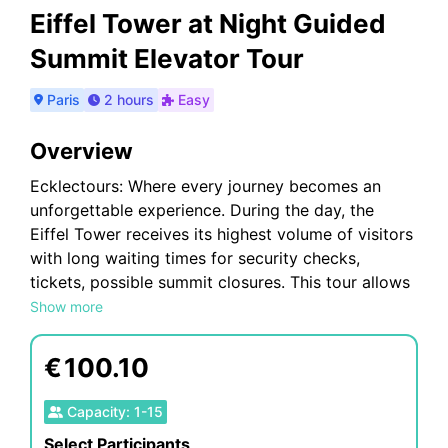
Eiffel Tower at Night Guided
Summit Elevator Tour
Paris
2 hours
Easy
Overview
Ecklectours: Where every journey becomes an
unforgettable experience. During the day, the
Eiffel Tower receives its highest volume of visitors
with long waiting times for security checks,
tickets, possible summit closures. This tour allows
you to avoid the daytime traffic and have a more
Show more
relaxed tour on the Eiffel Tower at night to see the
breathtaking view of the tower with its sparkling
€
100.10
lights and also see the city after sun set. You are
in for an eclectic tour
Capacity
:
1
-
15
Select Participants