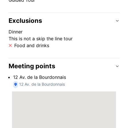
Guided Tour
Exclusions
Dinner
This is not a skip the line tour
Food and drinks
Meeting points
12 Av. de la Bourdonnais
12 Av. de la Bourdonnais