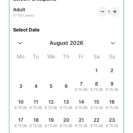
Adult
1
0-100 years
Select Date
August 2026
Mo
Tu
We
Th
Fr
Sa
Su
1
2
7
8
9
3
4
5
6
€
75.08
€
75.08
€
75.08
10
11
12
13
14
15
16
€
75.08
€
75.08
€
75.08
€
75.08
€
75.08
€
75.08
€
75.08
17
18
19
20
21
22
23
€
75.08
€
75.08
€
75.08
€
75.08
€
75.08
€
75.08
€
75.08