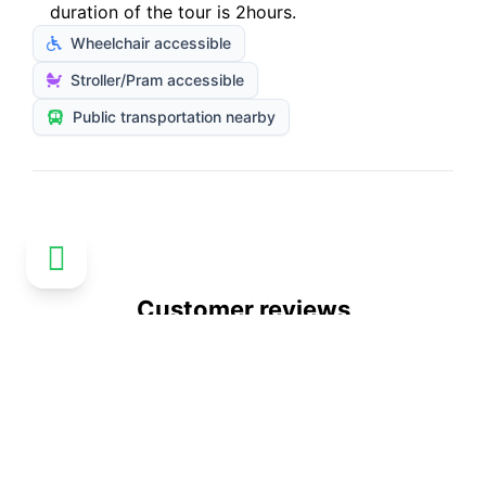
duration of the tour is 2hours.
Wheelchair accessible
Stroller/Pram accessible
Public transportation nearby
Customer reviews
No reviews available
Explore more activities in Paris
See all