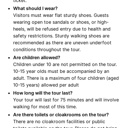
ticket.
What should I wear?
Visitors must wear flat sturdy shoes. Guests
wearing open toe sandals or shoes, or high-
heels, will be refused entry due to health and
safety restrictions. Sturdy walking shoes are
recommended as there are uneven underfoot
conditions throughout the tour.
Are children allowed?
Children under 10 are not permitted on the tour.
10-15 year olds must be accompanied by an
adult. There is a maximum of four children (aged
10-15 years) allowed per adult
How long will the tour last?
Your tour will last for 75 minutes and will involve
walking for most of this time.
Are there toilets or cloakrooms on the tour?
There are no cloakroom facilities or public