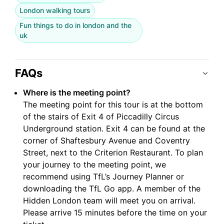
London walking tours
Fun things to do in london and the
uk
FAQs
Where is the meeting point?
The meeting point for this tour is at the bottom
of the stairs of Exit 4 of Piccadilly Circus
Underground station. Exit 4 can be found at the
corner of Shaftesbury Avenue and Coventry
Street, next to the Criterion Restaurant. To plan
your journey to the meeting point, we
recommend using TfL’s Journey Planner or
downloading the TfL Go app. A member of the
Hidden London team will meet you on arrival.
Please arrive 15 minutes before the time on your