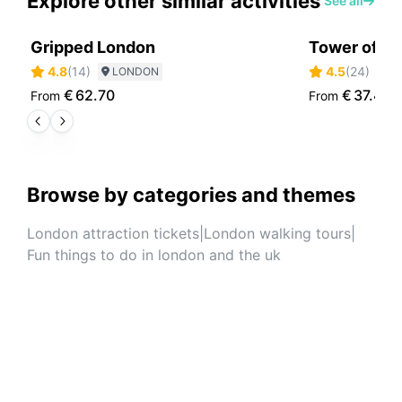
Explore other similar activities
See all
Gripped London
Tower of Lo
4.8
(
14
)
4.5
(
24
)
LONDON
L
€
62.70
€
37.40
From
From
Browse by categories and themes
London attraction tickets
|
London walking tours
|
Fun things to do in london and the uk