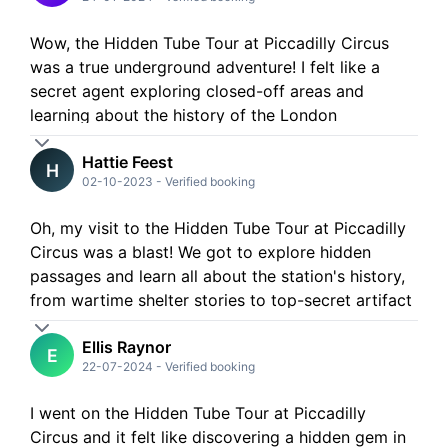
Wow, the Hidden Tube Tour at Piccadilly Circus
was a true underground adventure! I felt like a
secret agent exploring closed-off areas and
learning about the history of the London
Underground in a whole new way. Definitely a
Hattie Feest
must-do for anyone curious about the city's
H
02-10-2023
-
Verified booking
hidden gems
Oh, my visit to the Hidden Tube Tour at Piccadilly
Circus was a blast! We got to explore hidden
passages and learn all about the station's history,
from wartime shelter stories to top-secret artifact
storage - so cool! Would totally recommend it to
Ellis Raynor
anyone curious about London's underground
E
22-07-2024
-
Verified booking
marvels!
I went on the Hidden Tube Tour at Piccadilly
Circus and it felt like discovering a hidden gem in