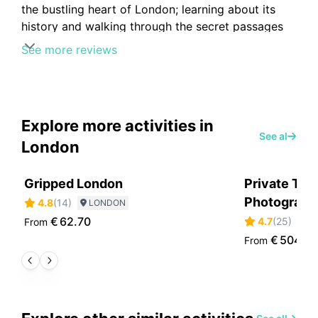
the bustling heart of London; learning about its
history and walking through the secret passages
was so cool!
See more reviews
Explore more activities in
See all
London
Gripped London
Private Tou
Photographe
4.8
(
14
)
LONDON
€
62.70
4.7
(
25
)
From
L
€
504.6
From