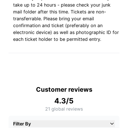
take up to 24 hours - please check your junk
mail folder after this time. Tickets are non-
transferrable. Please bring your email
confirmation and ticket (preferably on an
electronic device) as well as photographic ID for
each ticket holder to be permitted entry.
Customer reviews
4.3
/5
21
global reviews
Filter By