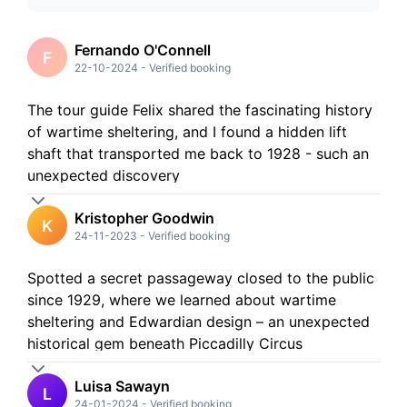
5
Stars
4
Stars
3
Stars
Fernando O'Connell
F
2
Stars
22-10-2024
-
Verified booking
1
Stars
The tour guide Felix shared the fascinating history
of wartime sheltering, and I found a hidden lift
shaft that transported me back to 1928 - such an
unexpected discovery
Kristopher Goodwin
K
24-11-2023
-
Verified booking
Spotted a secret passageway closed to the public
since 1929, where we learned about wartime
sheltering and Edwardian design – an unexpected
historical gem beneath Piccadilly Circus
Luisa Sawayn
L
24-01-2024
-
Verified booking