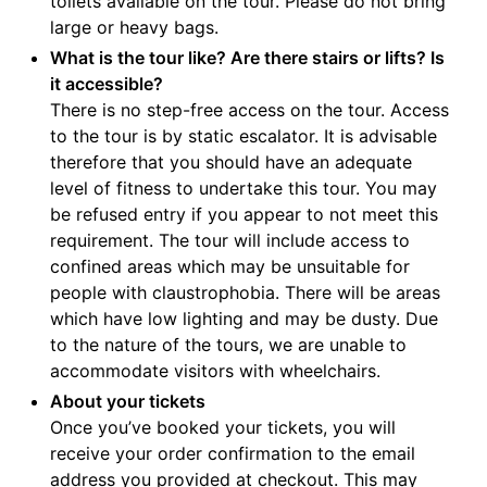
toilets available on the tour. Please do not bring
large or heavy bags.
What is the tour like? Are there stairs or lifts? Is
it accessible?
There is no step-free access on the tour. Access
to the tour is by static escalator. It is advisable
therefore that you should have an adequate
level of fitness to undertake this tour. You may
be refused entry if you appear to not meet this
requirement. The tour will include access to
confined areas which may be unsuitable for
people with claustrophobia. There will be areas
which have low lighting and may be dusty. Due
to the nature of the tours, we are unable to
accommodate visitors with wheelchairs.
About your tickets
Once you’ve booked your tickets, you will
receive your order confirmation to the email
address you provided at checkout. This may