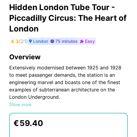
Hidden London Tube Tour -
Piccadilly Circus: The Heart of
London
4.3
(
21
)
London
75 minutes
Easy
Overview
Extensively modernised between 1925 and 1928
to meet passenger demands, the station is an
engineering marvel and boasts one of the finest
examples of subterranean architecture on the
London Underground.
Show more
This timeless grade II listed building serves over
40 million passengers a year in style. Redesigned
by celebrated architect Charles Holden and
€
59.40
reopened in 1928 it was nicknamed the “New
Heart of London”.