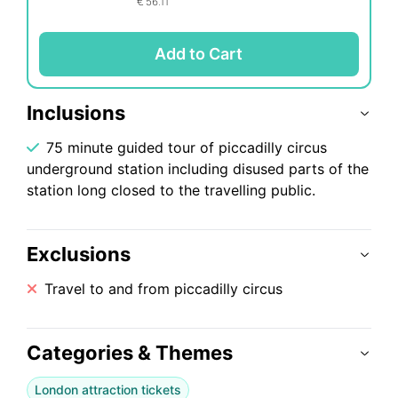
€
56.11
Add to Cart
Inclusions
75 minute guided tour of piccadilly circus
underground station including disused parts of the
station long closed to the travelling public.
Exclusions
Travel to and from piccadilly circus
Categories & Themes
London attraction tickets