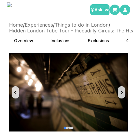
Ask Iva
Home
Experiences
Things to do in London
/
/
/
Hidden London Tube Tour - Piccadilly Circus: The Hea
Overview
Inclusions
Exclusions
Cate