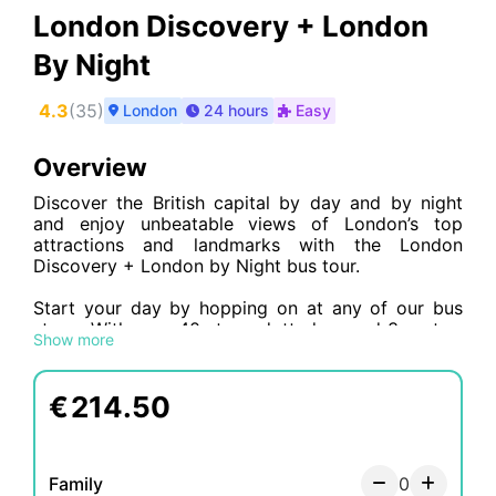
London Discovery + London
By Night
4.3
(
35
)
London
24 hours
Easy
Overview
Discover the British capital by day and by night
and enjoy unbeatable views of London’s top
attractions and landmarks with the London
Discovery + London by Night bus tour.
Start your day by hopping on at any of our bus
stops. With over 40 stops dotted around 3 routes,
Show more
you are sure to find a convenient stop close to
where you are staying. Once on board, our
sightseeing tours will take you around
Big Ben,
€
214.50
the London Eye, Tower of London, Westminster
Abbey, the British Museum, Kensington Palace…
to name just a few! Get your cameras at the ready,
the views from the top deck are breathtaking.
Family
0