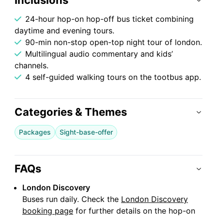
Inclusions
24-hour hop-on hop-off bus ticket combining
daytime and evening tours.
90-min non-stop open-top night tour of london.
Multilingual audio commentary and kids’
channels.
4 self-guided walking tours on the tootbus app.
Categories & Themes
Packages
Sight-base-offer
FAQs
London Discovery
Buses run daily. Check the
London Discovery
booking page
for further details on the hop-on