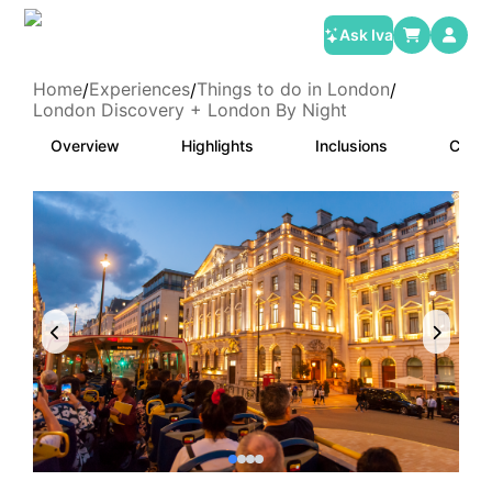
Ask Iva
Home
Experiences
Things to do in London
/
/
/
London Discovery + London By Night
Overview
Highlights
Inclusions
Categ