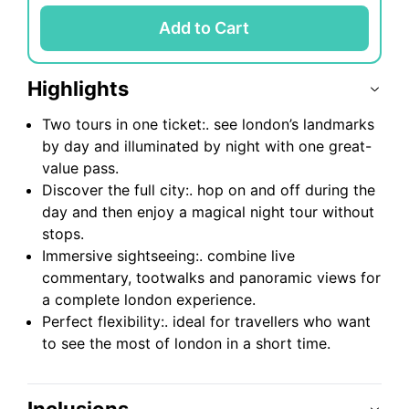
Add to Cart
Highlights
Two tours in one ticket:. see london’s landmarks
by day and illuminated by night with one great-
value pass.
Discover the full city:. hop on and off during the
day and then enjoy a magical night tour without
stops.
Immersive sightseeing:. combine live
commentary, tootwalks and panoramic views for
a complete london experience.
Perfect flexibility:. ideal for travellers who want
to see the most of london in a short time.