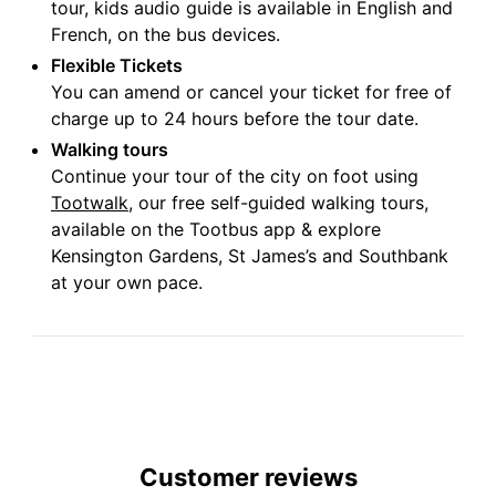
tour, kids audio guide is available in English and
French, on the bus devices.
Flexible Tickets
You can amend or cancel your ticket for free of
charge up to 24 hours before the tour date.
Walking tours
Continue your tour of the city on foot using
Tootwalk
, our free self-guided walking tours,
available on the Tootbus app & explore
Kensington Gardens, St James’s and Southbank
at your own pace.
Customer reviews