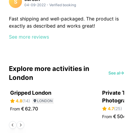
S
04-09-2022
-
Verified booking
Fast shipping and well-packaged. The product is
exactly as described and works great!
See more reviews
Explore more activities in
See all
London
Gripped London
Private Tou
Photographe
4.8
(
14
)
LONDON
€
62.70
4.7
(
25
)
From
L
€
504.6
From