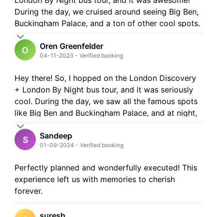
London By Night bus tour, and it was awesome!
During the day, we cruised around seeing Big Ben,
Buckingham Palace, and a ton of other cool spots.
The night tour was even better - all the landmarks
Oren Greenfelder
lit up like a dream! Plus, the audio guide was super
O
04-11-2023
-
Verified booking
helpful. Definitely recommend it for a fun day and
night out in London!
Hey there! So, I hopped on the London Discovery
+ London By Night bus tour, and it was seriously
cool. During the day, we saw all the famous spots
like Big Ben and Buckingham Palace, and at night,
the lights of Tower Bridge and Piccadilly Circus
Sandeep
were just magical. If you're in London, this tour is a
S
01-09-2024
-
Verified booking
must! London felt so alive and vibrant.
Perfectly planned and wonderfully executed! This
experience left us with memories to cherish
forever.
suresh