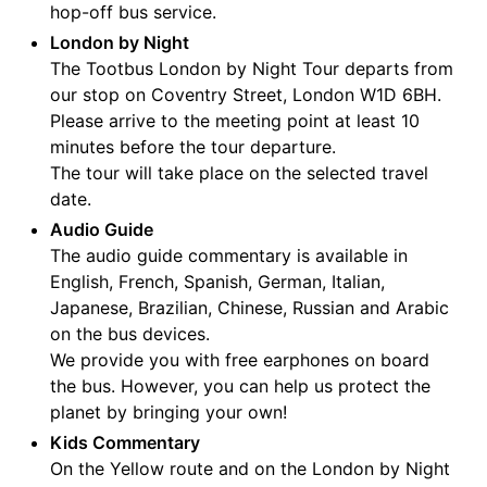
hop-off bus service.
London by Night
The Tootbus London by Night Tour departs from
our stop on Coventry Street, London W1D 6BH.
Please arrive to the meeting point at least 10
minutes before the tour departure.
The tour will take place on the selected travel
date.
Audio Guide
The audio guide commentary is available in
English, French, Spanish, German, Italian,
Japanese, Brazilian, Chinese, Russian and Arabic
on the bus devices.
We provide you with free earphones on board
the bus. However, you can help us protect the
planet by bringing your own!
Kids Commentary
On the Yellow route and on the London by Night