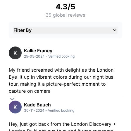
4.3
/5
35
global reviews
Filter By
5
Stars
4
Stars
3
Stars
Kallie Franey
K
2
Stars
25-05-2024
-
Verified booking
1
Stars
My friend screamed with delight as the London
Eye lit up in vibrant colors during our night bus
tour, making it a picture-perfect moment to
capture on camera
Kade Bauch
K
30-11-2024
-
Verified booking
Hey, just got back from the London Discovery +