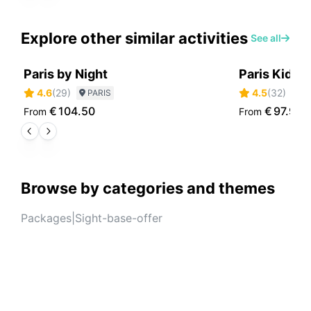
Explore other similar activities
See all
Paris by Night
Paris Kids 
4.6
(
29
)
4.5
(
32
)
PARIS
P
€
104.50
€
97.90
From
From
Browse by categories and themes
Packages
|
Sight-base-offer