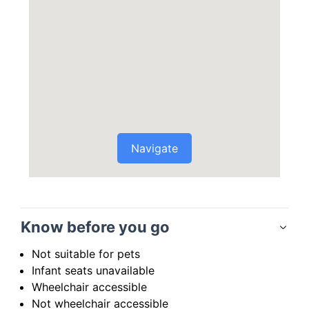
Navigate
Know before you go
Not suitable for pets
Infant seats unavailable
Wheelchair accessible
Not wheelchair accessible