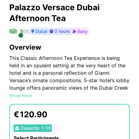
Palazzo Versace Dubai
Afternoon Tea
5
(
6
)
Dubai
2 hours
Easy
Overview
This Classic Afternoon Tea Experience is being
held in an opulent setting at the very heart of the
hotel and is a personal reflection of Gianni
Versace’s ornate compositions. 5-star hotel’s lobby
lounge offers panoramic views of the Dubai Creek
and main pool, with its high floor-to-ceiling
Show more
windows and elegant interiors. Within moments of
stepping into Palazzo Versace Dubai, you will be
€
120.90
greeted by the opulent Mosaico lounge, situated
at the heart of the lobby. It is here that you can
Capacity
:
1
-
10
experience the quintessential Afternoon Tea
Select Participants