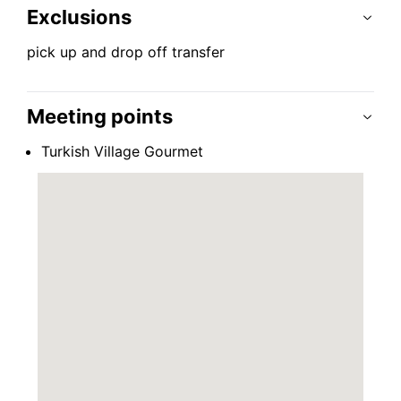
Exclusions
pick up and drop off transfer
Meeting points
Turkish Village Gourmet