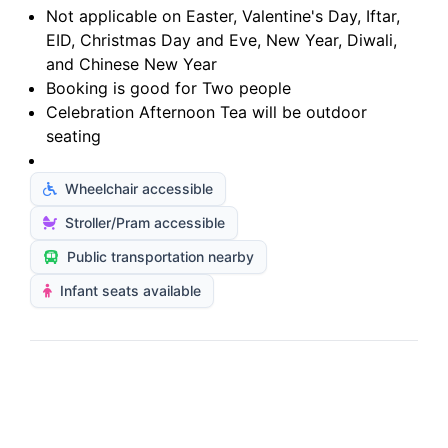
Not applicable on Easter, Valentine's Day, Iftar,
EID, Christmas Day and Eve, New Year, Diwali,
and Chinese New Year
Booking is good for Two people
Celebration Afternoon Tea will be outdoor
seating
Wheelchair accessible
Stroller/Pram accessible
Public transportation nearby
Infant seats available