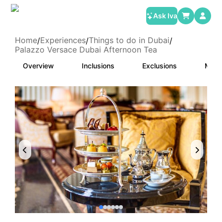
Ask Iva
Home
Experiences
Things to do in Dubai
/
/
/
Palazzo Versace Dubai Afternoon Tea
Overview
Inclusions
Exclusions
Meet