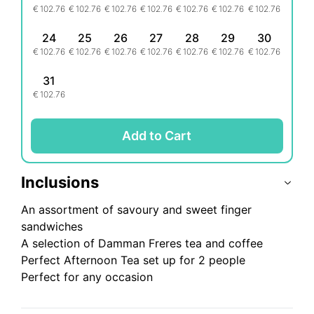
€
102.76
€
102.76
€
102.76
€
102.76
€
102.76
€
102.76
€
102.76
24
25
26
27
28
29
30
€
102.76
€
102.76
€
102.76
€
102.76
€
102.76
€
102.76
€
102.76
31
€
102.76
Add to Cart
Inclusions
An assortment of savoury and sweet finger
sandwiches
A selection of Damman Freres tea and coffee
Perfect Afternoon Tea set up for 2 people
Perfect for any occasion