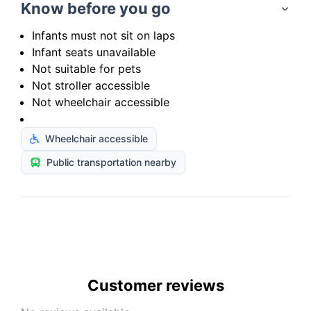
Know before you go
Infants must not sit on laps
Infant seats unavailable
Not suitable for pets
Not stroller accessible
Not wheelchair accessible
Wheelchair accessible
Public transportation nearby
Customer reviews