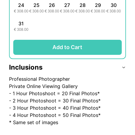
for your holiday
24
25
26
27
28
29
30
€
308.00
€
308.00
€
308.00
€
308.00
€
308.00
€
308.00
€
308.00
- DELIVERY - Up to 14 days after photoshoot.
31
€
308.00
What's Excluded:
- Transportation
- Entry fees
Add to Cart
Inclusions
Professional Photographer
Private Online Viewing Gallery
- 1 Hour Photoshoot = 20 Final Photos*
- 2 Hour Photoshoot = 30 Final Photos*
- 3 Hour Photoshoot = 40 Final Photos*
- 4 Hour Photoshoot = 50 Final Photos*
* Same set of images