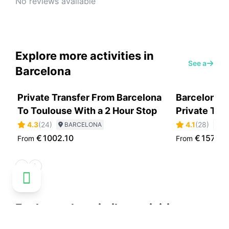
No reviews available
Explore more activities in
See all
Barcelona
Private Transfer From Barcelona
Barcelona H
To Toulouse With a 2 Hour Stop
Private Tou
4.3
(
24
)
4.1
(
28
)
BARCELONA
B
€
1002.10
€
157.30
From
From
Explore other similar activities
See all