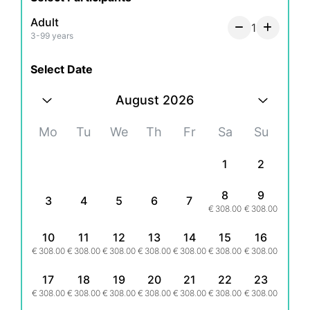
- Solo Traveler
- Couples
Adult
1
- Groups
3-99 years
- Hen/Bachelorette & Stag/Bachelor Parties
- Families
Select Date
- Secret proposal/Engagement
August 2026
- Honeymoon
- Experienced Influencers and Models
Mo
Tu
We
Th
Fr
Sa
Su
- New Influencers and Models
1
2
What's Included:
A Private online viewing gallery
8
9
3
4
5
6
7
- 1 hour = 20 Final photos*
€
308.00
€
308.00
- 2 hours = 30 Final photos*
- 3 hours = 40 Final photos*
10
11
12
13
14
15
16
- 4 hours = 50 Final photos*
€
308.00
€
308.00
€
308.00
€
308.00
€
308.00
€
308.00
€
308.00
* same set of images
17
18
19
20
21
22
23
€
308.00
€
308.00
€
308.00
€
308.00
€
308.00
€
308.00
€
308.00
- A unique location professional shoot experience