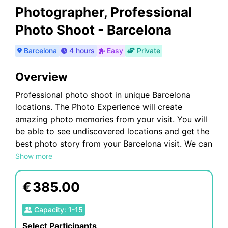
Photographer, Professional
Photo Shoot - Barcelona
Barcelona
4 hours
Easy
Private
Overview
Professional photo shoot in unique Barcelona
locations. The Photo Experience will create
amazing photo memories from your visit. You will
be able to see undiscovered locations and get the
best photo story from your Barcelona visit. We can
tailor each photo shoot to meet your
Show more
requirements; we can travel to your location or we
can suggest a location for the photo shoot.
€
385.00
Our Photoshoots are ideal for any Tourists
Capacity
:
1
-
15
Select Participants