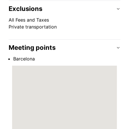
Exclusions
All Fees and Taxes
Private transportation
Meeting points
Barcelona