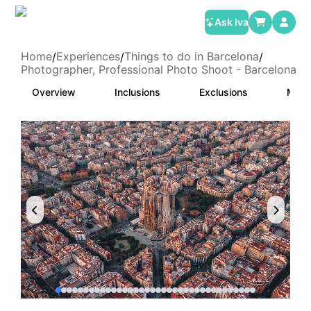
Ask Iva
Home
Experiences
Things to do in Barcelona
/
/
/
Photographer, Professional Photo Shoot - Barcelona
Overview
Inclusions
Exclusions
Meet