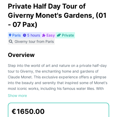
Private Half Day Tour of
Giverny Monet's Gardens, (01
- 07 Pax)
Paris
5 hours
Easy
Private
Giverny tour from Paris
Overview
Step into the world of art and nature on a private half-day
tour to Giverny, the enchanting home and gardens of
Claude Monet. This exclusive experience offers a glimpse
into the beauty and serenity that inspired some of Monet's
most iconic works, including his famous water lilies. With
private transportation, enjoy a seamless and luxurious
Show more
journey from your Paris hotel to the heart of Giverny.
€
1650.00
Your tour begins with a comfortable hotel pick-up in an air-