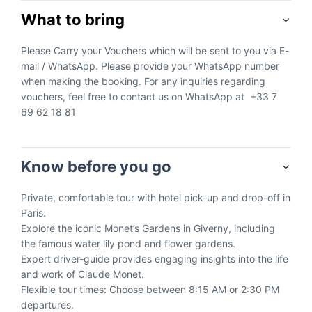
What to bring
Please Carry your Vouchers which will be sent to you via E-
mail / WhatsApp. Please provide your WhatsApp number
when making the booking. For any inquiries regarding
vouchers, feel free to contact us on WhatsApp at +33 7
69 62 18 81
Know before you go
Private, comfortable tour with hotel pick-up and drop-off in
Paris.
Explore the iconic Monet’s Gardens in Giverny, including
the famous water lily pond and flower gardens.
Expert driver-guide provides engaging insights into the life
and work of Claude Monet.
Flexible tour times: Choose between 8:15 AM or 2:30 PM
departures.