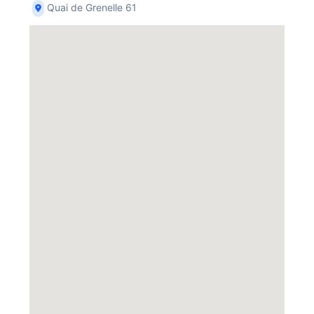
Quai de Grenelle 61