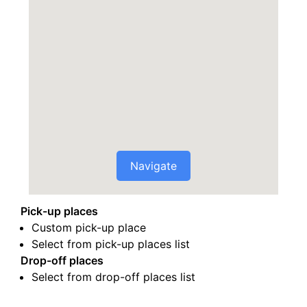
Navigate
Pick-up places
Custom pick-up place
Select from pick-up places list
Drop-off places
Select from drop-off places list