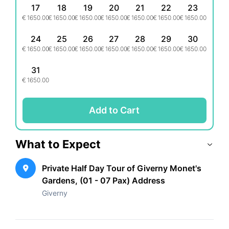
Note: Food, drinks, and entrance to the Museum of
17
18
19
20
21
22
23
Impressionism are not included in the tour. This
€
1650.00
€
1650.00
€
1650.00
€
1650.00
€
1650.00
€
1650.00
€
1650.00
experience is non-refundable and non-exchangeable.
24
25
26
27
28
29
30
€
1650.00
€
1650.00
€
1650.00
€
1650.00
€
1650.00
€
1650.00
€
1650.00
31
€
1650.00
Add to Cart
What to Expect
Private Half Day Tour of Giverny Monet's
Gardens, (01 - 07 Pax) Address
Giverny