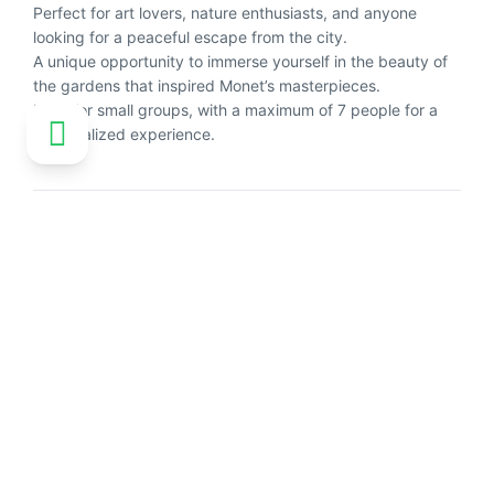
Perfect for art lovers, nature enthusiasts, and anyone
looking for a peaceful escape from the city.
A unique opportunity to immerse yourself in the beauty of
the gardens that inspired Monet’s masterpieces.
Ideal for small groups, with a maximum of 7 people for a
personalized experience.
Customer reviews
No reviews available
Explore more activities in Paris
See all