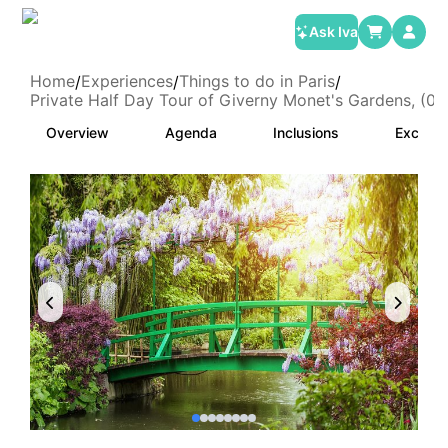
Ask Iva
Home
Experiences
Things to do in Paris
/
/
/
Private Half Day Tour of Giverny Monet's Gardens, (01
Overview
Agenda
Inclusions
Exclusi