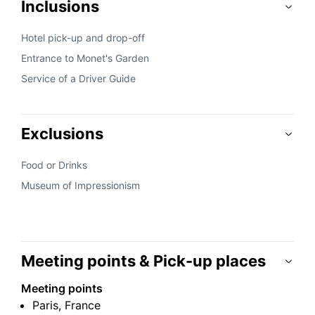
Inclusions
Hotel pick-up and drop-off
Entrance to Monet's Garden
Service of a Driver Guide
Exclusions
Food or Drinks
Museum of Impressionism
Meeting points & Pick-up places
Meeting points
Paris, France