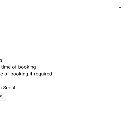
s
 time of booking
me of booking if required
n Seoul
le