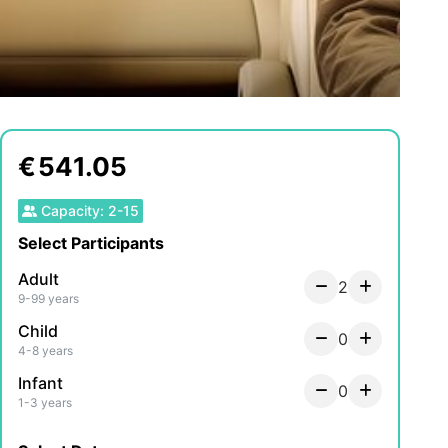
€
541.05
Capacity
:
2
-
15
Select Participants
Adult
2
9-99 years
Child
0
4-8 years
Infant
0
1-3 years