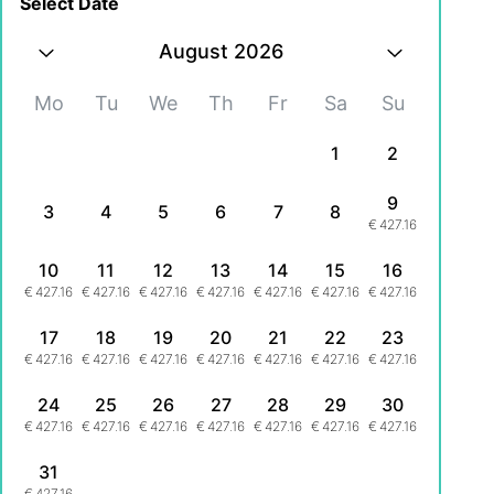
Select Date
August 2026
Mo
Tu
We
Th
Fr
Sa
Su
1
2
9
3
4
5
6
7
8
€
427.16
10
11
12
13
14
15
16
€
427.16
€
427.16
€
427.16
€
427.16
€
427.16
€
427.16
€
427.16
17
18
19
20
21
22
23
€
427.16
€
427.16
€
427.16
€
427.16
€
427.16
€
427.16
€
427.16
24
25
26
27
28
29
30
€
427.16
€
427.16
€
427.16
€
427.16
€
427.16
€
427.16
€
427.16
31
€
427.16