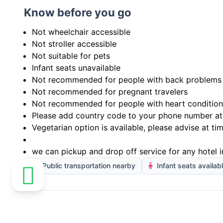
Know before you go
Not wheelchair accessible
Not stroller accessible
Not suitable for pets
Infant seats unavailable
Not recommended for people with back problems
Not recommended for pregnant travelers
Not recommended for people with heart condition
Please add country code to your phone number at
Vegetarian option is available, please advise at ti
we can pickup and drop off service for any hotel i
Public transportation nearby
Infant seats availab