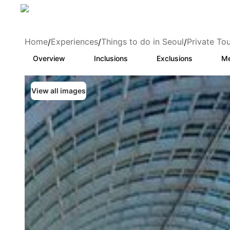
Home
Experiences
Things to do in Seoul
Private To
/
/
/
Overview
Inclusions
Exclusions
Me
View all images