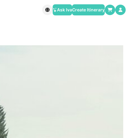
Ask Iva
Create Itinerary