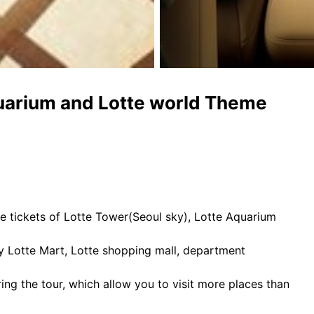
quarium and Lotte world Theme
ance tickets of Lotte Tower(Seoul sky), Lotte Aquarium
y Lotte Mart, Lotte shopping mall, department
ring the tour, which allow you to visit more places than