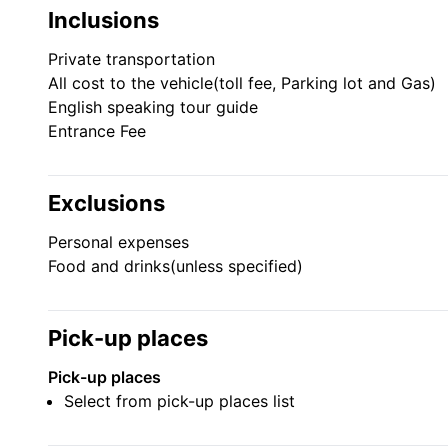
Inclusions
Seoul Sky is located on floors 117-123 of Lotte World 
building. The observatory offers a panoramic view of 
Private transportation
All cost to the vehicle(toll fee, Parking lot and Gas)
tour of Lotte World Aquarium, There are 13 diverse 
English speaking tour guide
Oceans of the world.
Entrance Fee
Lotte World Adventure Park
Exclusions
Operated by Lotte Group, Lotte World is the perfect
Personal expenses
international tourists alike.
Food and drinks(unless specified)
Pick-up places
Pick-up places
Select from pick-up places list