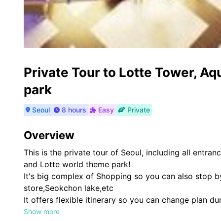
Private Tour to Lotte Tower, A
park
Seoul
8 hours
Easy
Private
Overview
This is the private tour of Seoul, including all entr
and Lotte world theme park!
It's big complex of Shopping so you can also stop b
store,Seokchon lake,etc
It offers flexible itinerary so you can change plan du
original plan
Show more