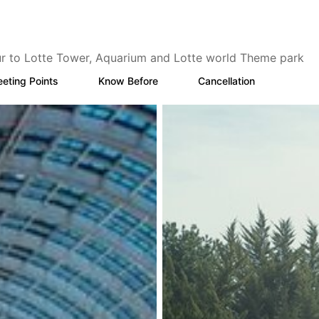
ur to Lotte Tower, Aquarium and Lotte world Theme park
eting Points
Know Before
Cancellation