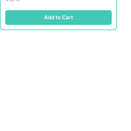
Add to Cart