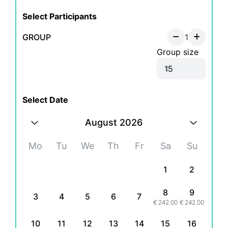
Select Participants
GROUP
1
Group size
Select Date
August 2026
Mo
Tu
We
Th
Fr
Sa
Su
1
2
8
9
3
4
5
6
7
€
242.00
€
242.00
10
11
12
13
14
15
16