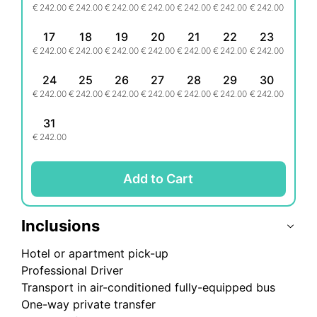
€
242.00
€
242.00
€
242.00
€
242.00
€
242.00
€
242.00
€
242.00
17
18
19
20
21
22
23
€
242.00
€
242.00
€
242.00
€
242.00
€
242.00
€
242.00
€
242.00
24
25
26
27
28
29
30
€
242.00
€
242.00
€
242.00
€
242.00
€
242.00
€
242.00
€
242.00
31
€
242.00
Add to Cart
Inclusions
Hotel or apartment pick-up
Professional Driver
Transport in air-conditioned fully-equipped bus
One-way private transfer