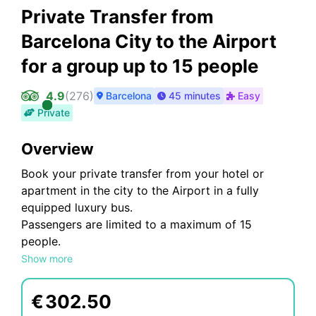
Private Transfer from
Barcelona City to the Airport
for a group up to 15 people
4.9
(
276
)
Barcelona
45 minutes
Easy
Private
Overview
Book your private transfer from your hotel or
apartment in the city to the Airport in a fully
equipped luxury bus.
Passengers are limited to a maximum of 15
people.
Receive personalized attention and wonderful
Show more
customer service.
€
302.50