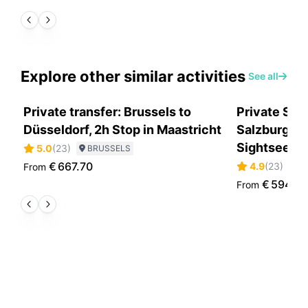
Explore other similar activities
See all
Private transfer: Brussels to
Private Sce
Düsseldorf, 2h Stop in Maastricht
Salzburg to
Sightseein
5.0
(
23
)
BRUSSELS
€
667.70
4.9
(
23
)
From
S
€
594.0
From