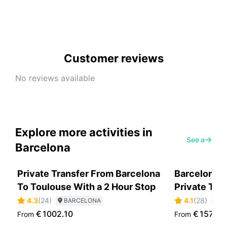
Customer reviews
No reviews available
Explore more activities in
See all
Barcelona
Private Transfer From Barcelona
Barcelona H
To Toulouse With a 2 Hour Stop
Private Tou
4.3
(
24
)
4.1
(
28
)
BARCELONA
B
€
1002.10
€
157.30
From
From