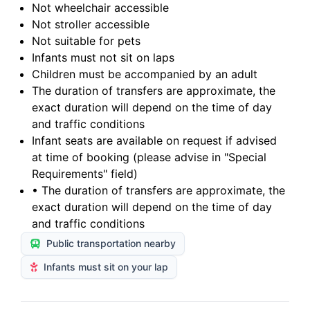
Not wheelchair accessible
Not stroller accessible
Not suitable for pets
Infants must not sit on laps
Children must be accompanied by an adult
The duration of transfers are approximate, the
exact duration will depend on the time of day
and traffic conditions
Infant seats are available on request if advised
at time of booking (please advise in "Special
Requirements" field)
• The duration of transfers are approximate, the
exact duration will depend on the time of day
and traffic conditions
Public transportation nearby
Infants must sit on your lap