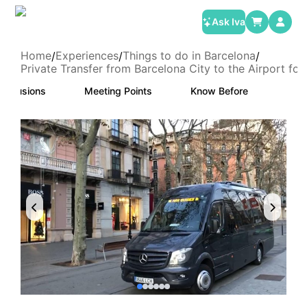
Ask Iva
Home
Experiences
Things to do in Barcelona
/
/
/
Private Transfer from Barcelona City to the Airport fo
Exclusions
Meeting Points
Know Before
Canc