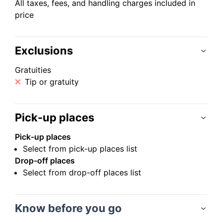
All taxes, fees, and handling charges included in
price
Exclusions
Gratuities
Tip or gratuity
Pick-up places
Pick-up places
Select from pick-up places list
Drop-off places
Select from drop-off places list
Know before you go