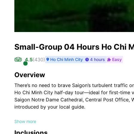
Small-Group 04 Hours Ho Chi Mi
4.5
(
430
)
Ho Chi Minh City
4 hours
Easy
Overview
There’s no need to brave Saigon’s turbulent traffic o
Ho Chi Minh City half-day tour—ideal for first-time v
Saigon Notre Dame Cathedral, Central Post Office,
introduced by your local guide.
Highlights
Show more
See classic Saigon (Ho Chi Minh City) sights
Inclusions