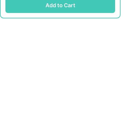
Add to Cart