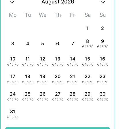
August 2026
Mo
Tu
We
Th
Fr
Sa
Su
1
2
8
9
3
4
5
6
7
€
16.70
€
16.70
10
11
12
13
14
15
16
€
16.70
€
16.70
€
16.70
€
16.70
€
16.70
€
16.70
€
16.70
17
18
19
20
21
22
23
€
16.70
€
16.70
€
16.70
€
16.70
€
16.70
€
16.70
€
16.70
24
25
26
27
28
29
30
€
16.70
€
16.70
€
16.70
€
16.70
€
16.70
€
16.70
€
16.70
31
€
16.70