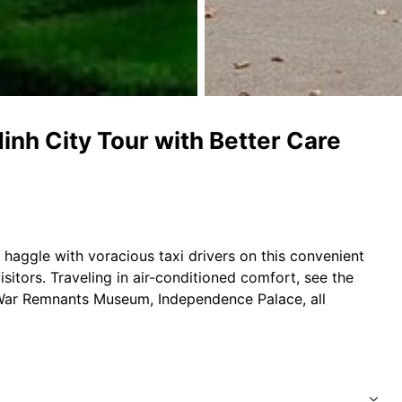
nh City Tour with Better Care
r haggle with voracious taxi drivers on this convenient
isitors. Traveling in air-conditioned comfort, see the
 War Remnants Museum, Independence Palace, all