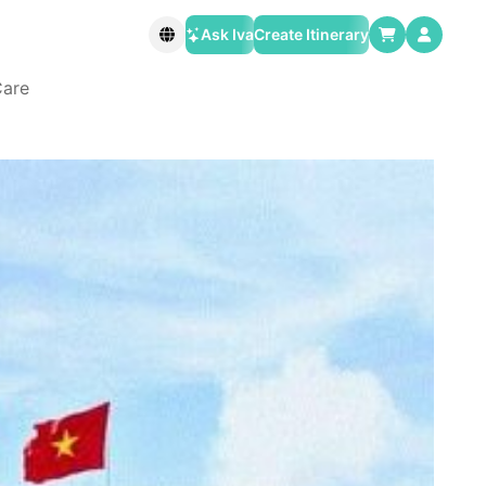
Ask Iva
Create Itinerary
Care