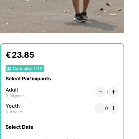
€
23.85
Capacity
:
1
-
12
Select Participants
Adult
1
9-99 years
Youth
0
3-8 years
Select Date