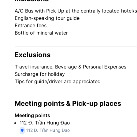
Visit the city’s top attraction: the War Remnants Mu
Learn about Vietnamese history and culture from you
A/C Bus with Pick Up at the centrally located hotel/st
Take it easy with air-conditioned door-to-door transp
English-speaking tour guide
Entrance fees
Bottle of mineral water
Exclusions
Travel insurance, Beverage & Personal Expenses
Surcharge for holiday
Tips for guide/driver are appreciated
Meeting points & Pick-up places
Meeting points
112 Đ. Trần Hưng Đạo
112 Đ. Trần Hưng Đạo