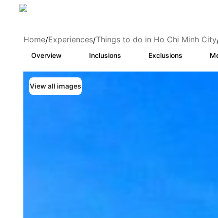
Home
Experiences
Things to do in Ho Chi Minh City
/
/
Overview
Inclusions
Exclusions
Me
View all images