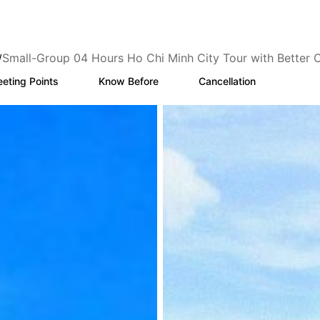
Small-Group 04 Hours Ho Chi Minh City Tour with Better 
/
eting Points
Know Before
Cancellation