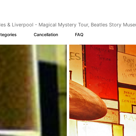
les & Liverpool - Magical Mystery Tour, Beatles Story Mus
tegories
Cancellation
FAQ