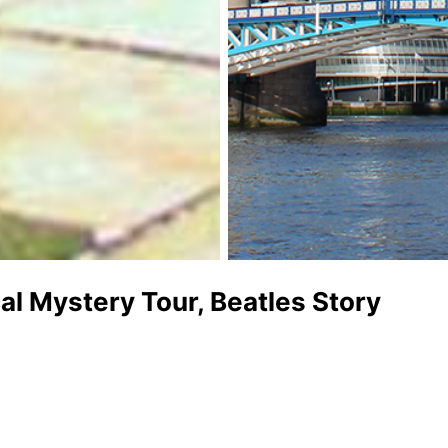
al Mystery Tour, Beatles Story