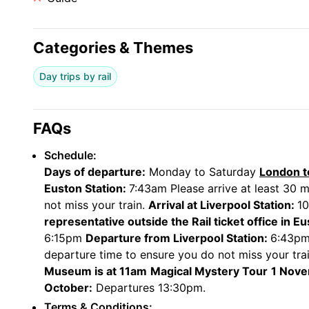
Your train departs at 6:43pm from Liverpool Lime st
Standard class includes complementary Wi-Fi, at-se
selected seats.
Categories & Themes
First Class includes access to the First Class lo
refreshments and food served at your seat (includi
leg room and guaranteed table seat.
Day trips by rail
FAQs
Schedule:
Days of departure:
Monday to Saturday
London t
Euston Station:
7:43am Please arrive at least 30 m
not miss your train.
Arrival at Liverpool Station:
1
representative outside the Rail ticket office in E
6:15pm
Departure from Liverpool Station:
6:43pm 
departure time to ensure you do not miss your tra
Museum is at 11am
Magical Mystery Tour
1 Nove
October:
Departures 13:30pm.
Terms & Conditions: