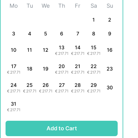
Mo
Tu
We
Th
Fr
Sa
Su
1
2
3
4
5
6
7
8
9
13
14
15
10
11
12
16
€
217.71
€
217.71
€
217.71
17
20
21
22
18
19
23
€
217.71
€
217.71
€
217.71
€
217.71
24
25
26
27
28
29
30
€
217.71
€
217.71
€
217.71
€
217.71
€
217.71
€
217.71
31
€
217.71
Add to Cart