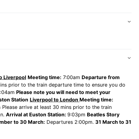
reet, station arriving back in London Euston at 9:03pm.
at orders for food and drinks and plug sockets at
unge, complementary Wi-Fi, complementary
ng alcohol), plug sockets at every window seat, extra
o Liverpool
Meeting time:
7:00am
Departure from
ins prior to the train departure time to ensure you do
0:04am
Please note you will need to meet your
uston Station
Liverpool to London
Meeting time:
Please arrive at least 30 mins prior to the train
in.
Arrival at Euston Station:
9:03pm
Beatles Story
mber to 30 March:
Departures 2:00pm.
31 March to 31