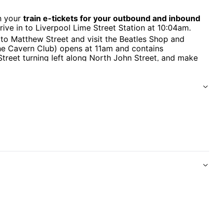
h your
train e-tickets for your outbound and inbound
rive in to Liverpool Lime Street Station at 10:04am.
 Matthew Street and visit the Beatles Shop and
he Cavern Club) opens at 11am and contains
Street turning left along North John Street, and make
e lives and times of John, Paul, George and Ringo,
o careers.
 2 hour coach tour of iconic Liverpool Beatles
'll step aboard the colourful Magical Mystery Tour
pool. You’ll see all the places associated with John,
rmed the band that would take the pop world by storm.
es and get up close to places that inspired some of
berry Field.
our professional Beatles Guides and some Fab Four
ub where you can enjoy live music every afternoon from
lusive souvenir complimentary with your tour ticket.