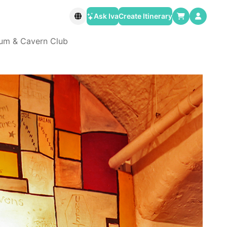
Ask Iva
Create Itinerary
eum & Cavern Club