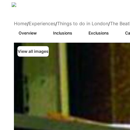
Home
Experiences
Things to do in London
The Beat
/
/
/
Overview
Inclusions
Exclusions
Ca
View all images