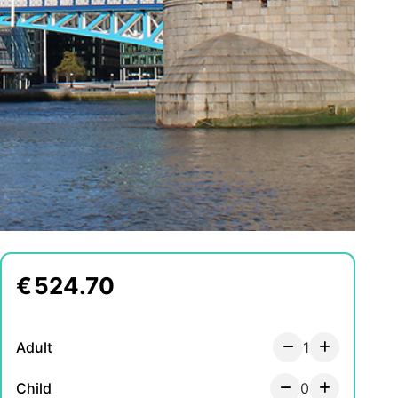
€
524.70
Adult
1
Child
0