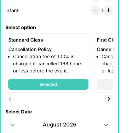
Infant
0
Select option
Standard Class
First Class
Cancellation Policy
Cancellation Po
Cancellation fee of 100% is
Cancellation 
charged if cancelled 168 hours
charged if ca
or less before the event.
or less before
Selected
S
Select Date
August 2026