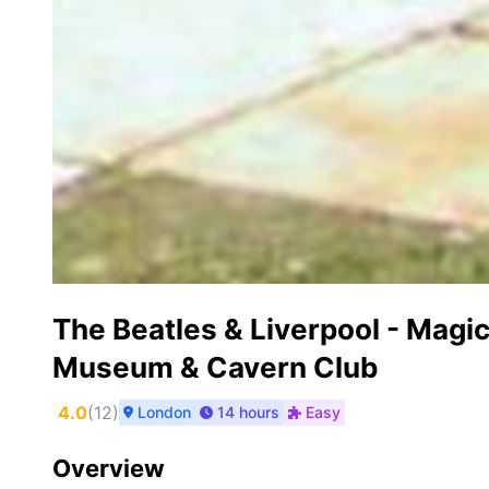
The Beatles & Liverpool - Magic
Museum & Cavern Club
4.0
(
12
)
London
14 hours
Easy
Overview