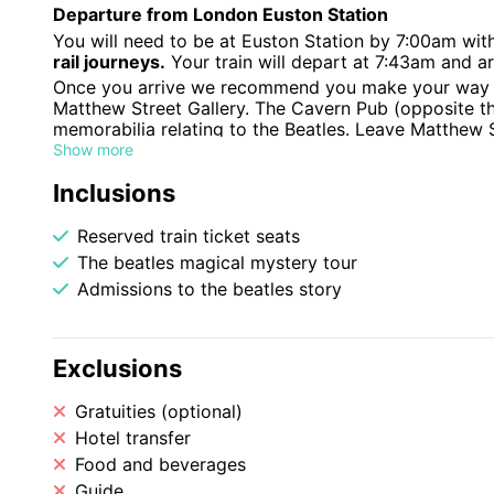
Departure from London Euston Station
You will need to be at Euston Station by 7:00am wit
rail journeys.
Your train will depart at 7:43am and ar
Once you arrive we recommend you make your way to
Matthew Street Gallery. The Cavern Pub (opposite t
memorabilia relating to the Beatles. Leave Matthew 
your way to Albert Dock.
Show more
Beatles Story
Inclusions
The Beatles Story exhibition at Albert Dock shows th
from the band's early days right through to their sol
Reserved train ticket seats
Beatles Magical Mystery Bus Tour
The beatles magical mystery tour
We have booked you in the afternoon on a specialist
Admissions to the beatles story
landmarks. Meet your guide at Albert Dock where you
coach for a fun and fascinating tour of Beatles Liver
Paul, George and Ringo as they grew up, met and fo
See the Beatles childhood homes, schools and colleg
Exclusions
their most memorable songs – Penny Lane and Straw
You’ll be kept entertained along the way by one of 
Gratuities (optional)
tunes. The tour finishes at the legendary Cavern Cl
Hotel transfer
the Cavern’s resident musicians and collect your exc
Food and beverages
Return Journey
Guide