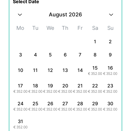
Select Date
August 2026
Mo
Tu
We
Th
Fr
Sa
Su
1
2
3
4
5
6
7
8
9
15
16
10
11
12
13
14
€
352.00
€
352.00
17
18
19
20
21
22
23
€
352.00
€
352.00
€
352.00
€
352.00
€
352.00
€
352.00
€
352.00
24
25
26
27
28
29
30
€
352.00
€
352.00
€
352.00
€
352.00
€
352.00
€
352.00
€
352.00
31
€
352.00