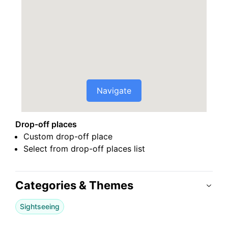
Navigate
Drop-off places
Custom drop-off place
Select from drop-off places list
Categories & Themes
Sightseeing