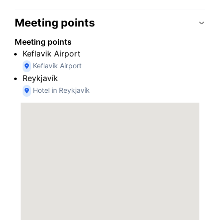
Meeting points
Meeting points
Keflavik Airport
Keflavik Airport
Reykjavík
Hotel in Reykjavík