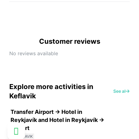
Customer reviews
No reviews available
Explore more activities in
See all
Keflavik
Transfer Airport -> Hotel in
Reykjavík and Hotel in Reykjavík ->
Airport
KEFLAVIK