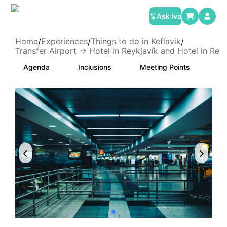
Ask Iva
Home
Experiences
Things to do in Keflavik
/
/
/
Transfer Airport -> Hotel in Reykjavík and Hotel in Reyk
Agenda
Inclusions
Meeting Points
Ca