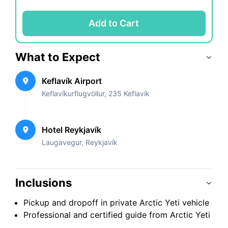
Add to Cart
What to Expect
Keflavík Airport
Keflavíkurflugvöllur, 235 Keflavík
Hotel Reykjavík
Laugavegur, Reykjavík
Inclusions
Pickup and dropoff in private Arctic Yeti vehicle
Professional and certified guide from Arctic Yeti