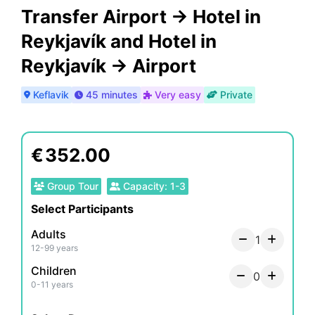
Transfer Airport -> Hotel in
Reykjavík and Hotel in
Reykjavík -> Airport
Keflavik
45 minutes
Very easy
Private
€
352.00
Group Tour
Capacity
:
1
-
3
Select Participants
Adults
1
12-99 years
Children
0
0-11 years