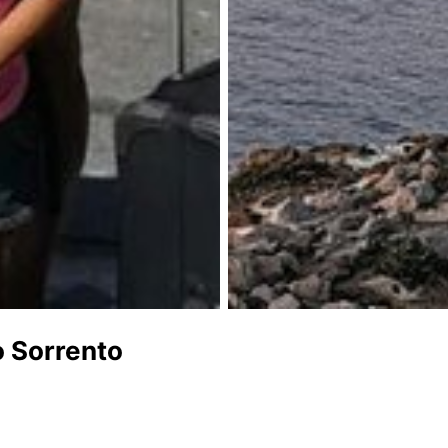
o Sorrento