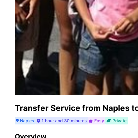
Transfer Service from Naples t
Naples
1 hour and 30 minutes
Easy
Private
Overview