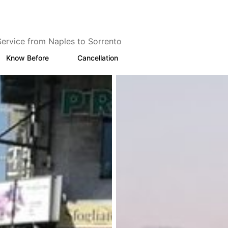
Service from Naples to Sorrento
Know Before
Cancellation