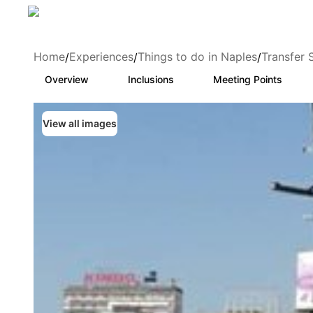
Home
Experiences
Things to do in Naples
Transfer 
/
/
/
Overview
Inclusions
Meeting Points
View all images