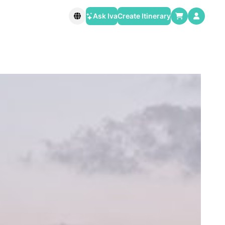
Ask Iva
Create Itinerary