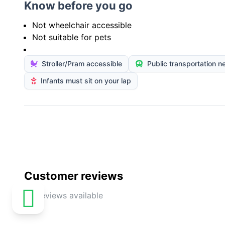
Know before you go
Not wheelchair accessible
Not suitable for pets
Stroller/Pram accessible
Public transportation n
Infants must sit on your lap
Customer reviews
No reviews available