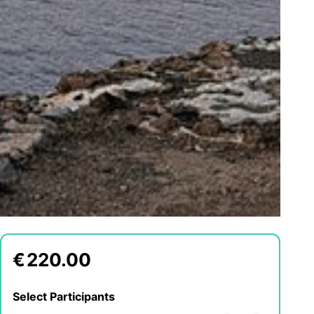
€
220.00
Select Participants