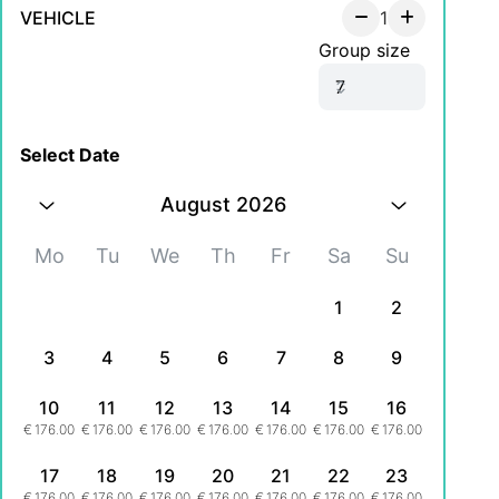
VEHICLE
1
Group size
Select Date
August 2026
Mo
Tu
We
Th
Fr
Sa
Su
1
2
3
4
5
6
7
8
9
10
11
12
13
14
15
16
€
176.00
€
176.00
€
176.00
€
176.00
€
176.00
€
176.00
€
176.00
17
18
19
20
21
22
23
€
176.00
€
176.00
€
176.00
€
176.00
€
176.00
€
176.00
€
176.00