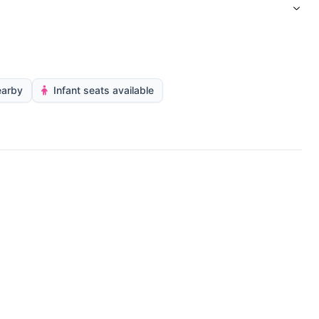
earby
Infant seats available