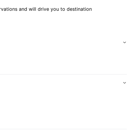
rvations and will drive you to destination