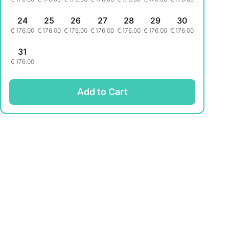
24
25
26
27
28
29
30
€
176.00
€
176.00
€
176.00
€
176.00
€
176.00
€
176.00
€
176.00
31
€
176.00
Add to Cart