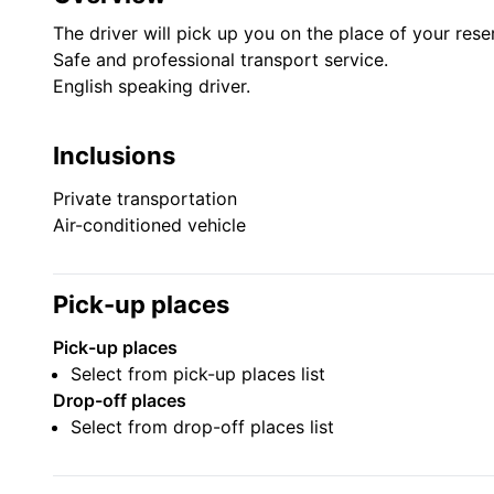
The driver will pick up you on the place of your rese
Safe and professional transport service.
English speaking driver.
Inclusions
Private transportation
Air-conditioned vehicle
Pick-up places
Pick-up places
Select from pick-up places list
Drop-off places
Select from drop-off places list