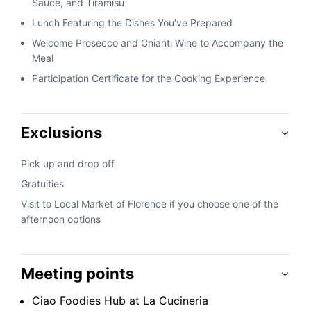
Sauce, and Tiramisu
Lunch Featuring the Dishes You’ve Prepared
Welcome Prosecco and Chianti Wine to Accompany the
Meal
Participation Certificate for the Cooking Experience
Exclusions
Pick up and drop off
Gratuities
Visit to Local Market of Florence if you choose one of the
afternoon options
Meeting points
Ciao Foodies Hub at La Cucineria