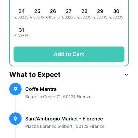
24
25
26
27
28
29
30
€
832.15
€
832.15
€
832.15
€
832.15
€
832.15
€
832.15
€
832.15
31
€
832.15
Add to Cart
What to Expect
Coffe Mantra
Borgo la Croce 71, 50121 Firenze
Sant'Ambrogio Market - Florence
Piazza Lorenzo Ghiberti, 50122 Firenze