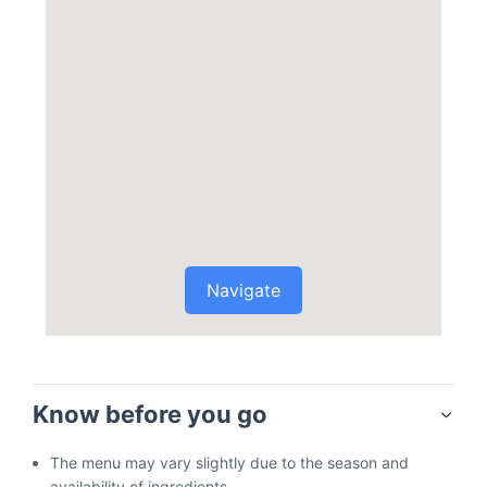
Navigate
Know before you go
The menu may vary slightly due to the season and
availability of ingredients