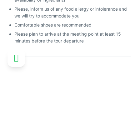
Please, inform us of any food allergy or intolerance and
we will try to accommodate you
Comfortable shoes are recommended
Please plan to arrive at the meeting point at least 15
minutes before the tour departure
Customer reviews
No reviews available