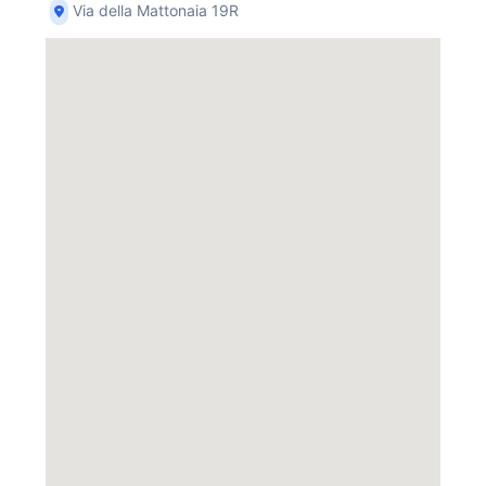
Via della Mattonaia 19R