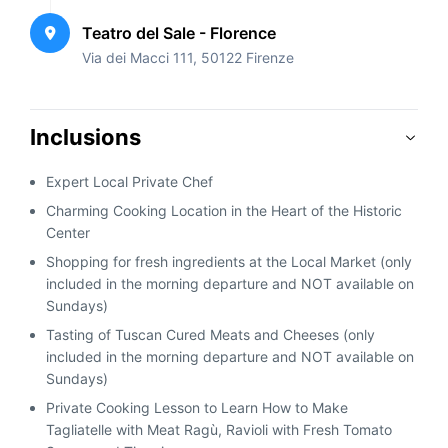
Teatro del Sale - Florence
Via dei Macci 111, 50122 Firenze
Inclusions
Expert Local Private Chef
Charming Cooking Location in the Heart of the Historic
Center
Shopping for fresh ingredients at the Local Market (only
included in the morning departure and NOT available on
Sundays)
Tasting of Tuscan Cured Meats and Cheeses (only
included in the morning departure and NOT available on
Sundays)
Private Cooking Lesson to Learn How to Make
Tagliatelle with Meat Ragù, Ravioli with Fresh Tomato