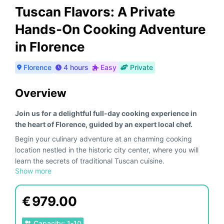
Tuscan Flavors: A Private
Hands-On Cooking Adventure
in Florence
Florence
4 hours
Easy
Private
Overview
Join us for a delightful full-day cooking experience in
the heart of Florence, guided by an expert local chef.
Begin your culinary adventure at an charming cooking
location nestled in the historic city center, where you will
learn the secrets of traditional Tuscan cuisine.
Show more
Start with a visit to the
Local Market of Florence (only
included in the morning)
, one of Florence's most vibrant
markets. Here, you will shop for fresh, local ingredients
€
979.00
alongside the chef, selecting the finest produce, meats,
and cheeses. Enjoy a tasting of exquisite
Tuscan salumi
Capacity
:
1
-
10