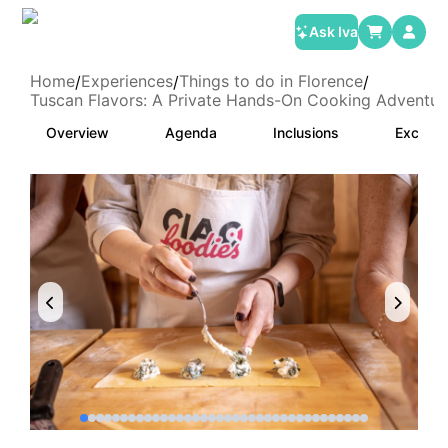
Ask Iva
Home
Experiences
Things to do in Florence
/
/
/
Tuscan Flavors: A Private Hands-On Cooking Adventure
Overview
Agenda
Inclusions
Exclusi