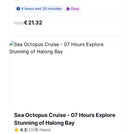
4 hours and 30 minutes
Easy
€
21.32
From
Sea Octopus Cruise - 07 Hours Explore
Stunning of Halong Bay
4.3
(
39
)
Hanoi