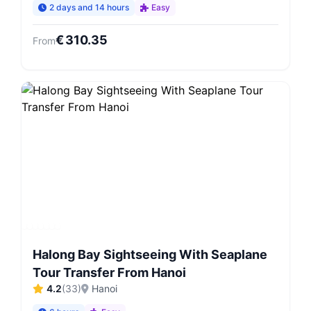
2 days and 14 hours
Easy
€
310.35
From
Halong Bay Sightseeing With Seaplane
Tour Transfer From Hanoi
4.2
(
33
)
Hanoi