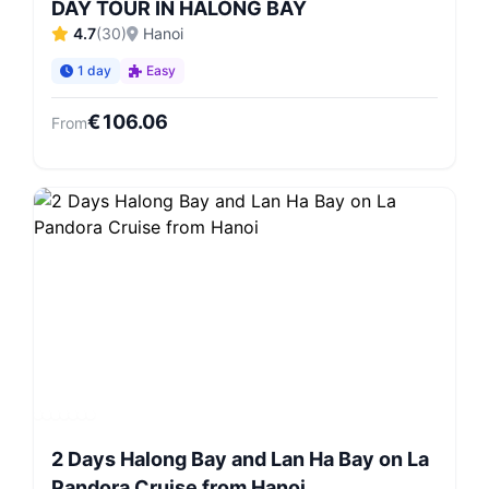
DAY TOUR IN HALONG BAY
4.7
(
30
)
Hanoi
1 day
Easy
€
106.06
From
2 Days Halong Bay and Lan Ha Bay on La
Pandora Cruise from Hanoi