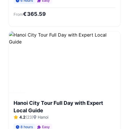
6 hours
Easy
€
365.59
From
Hanoi City Tour Full Day with Expert
Local Guide
4.2
(
23
)
Hanoi
8 hours
Easy