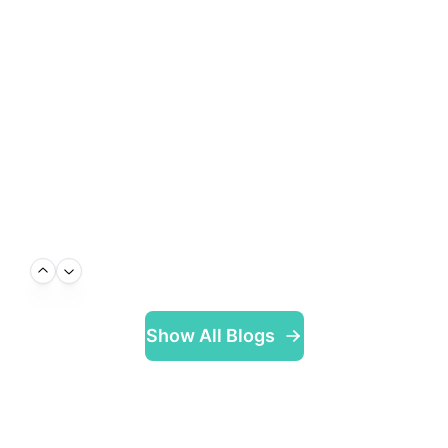
Show All Blogs