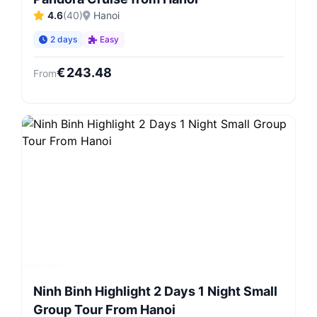
4.6
(
40
)
Hanoi
2 days
Easy
€
243.48
From
Ninh Binh Highlight 2 Days 1 Night Small
Group Tour From Hanoi