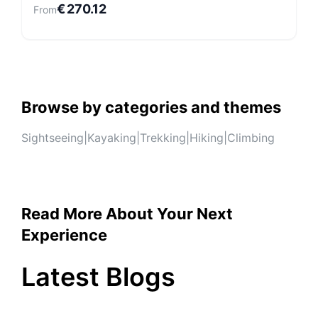
€
270.12
From
Browse by categories and themes
Sightseeing
|
Kayaking
|
Trekking
|
Hiking
|
Climbing
Read More About Your Next
Experience
Latest Blogs