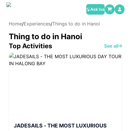
Ask Iva
Home
Experiences
Things to do in Hanoi
/
/
Thing to do in Hanoi
Top Activities
See all
JADESAILS - THE MOST LUXURIOUS