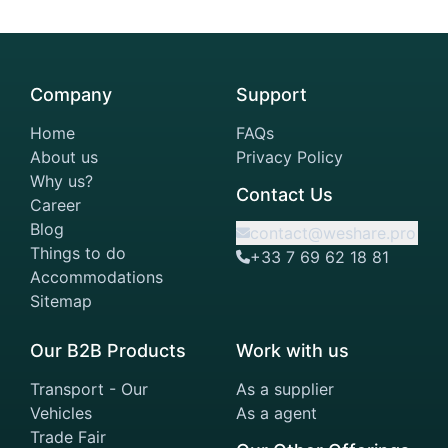
Company
Support
Home
FAQs
About us
Privacy Policy
Why us?
Contact Us
Career
Blog
contact@weshare.pro
Things to do
+33 7 69 62 18 81
Accommodations
Sitemap
Our B2B Products
Work with us
Transport - Our
As a supplier
Vehicles
As a agent
Trade Fair