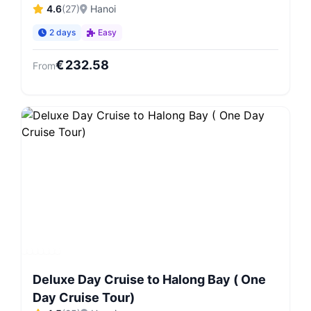
4.6
(
27
)
Hanoi
2 days
Easy
€
232.58
From
Deluxe Day Cruise to Halong Bay ( One
Day Cruise Tour)