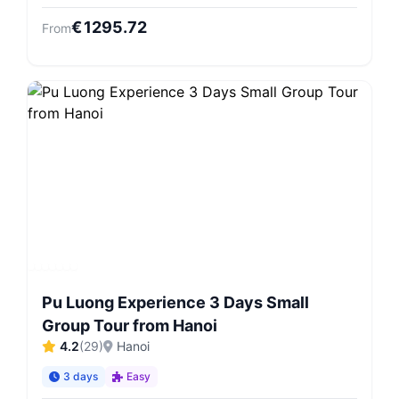
€
1295.72
From
Pu Luong Experience 3 Days Small
Group Tour from Hanoi
4.2
(
29
)
Hanoi
3 days
Easy