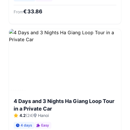
€
33.86
From
4 Days and 3 Nights Ha Giang Loop Tour
in a Private Car
4.2
(
24
)
Hanoi
4 days
Easy