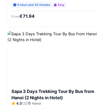
9 hours and 30 minutes
Easy
€
71.94
From
Sapa 3 Days Trekking Tour By Bus from
Hanoi (2 Nights in Hotel)
4.3
(
32
)
Hanoi