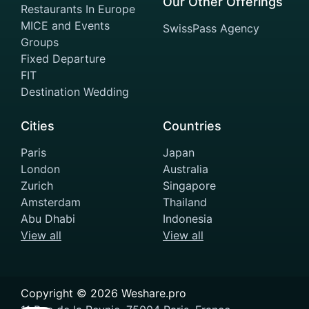
Our Other Offerings
Restaurants In Europe
MICE and Events
SwissPass Agency
Groups
Fixed Departure
FIT
Destination Wedding
Cities
Countries
Paris
Japan
London
Australia
Zurich
Singapore
Amsterdam
Thailand
Abu Dhabi
Indonesia
View all
View all
Copyright ©
2026
Weshare.pro