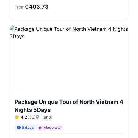
€
403.73
From
Package Unique Tour of North Vietnam 4
Nights 5Days
4.2
(
32
)
Hanoi
5 days
Moderate