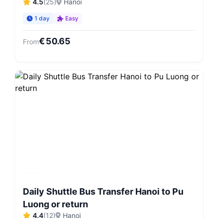
4.5
(
25
)
Hanoi
1 day
Easy
€
50.65
From
Daily Shuttle Bus Transfer Hanoi to Pu
Luong or return
4.4
(
12
)
Hanoi