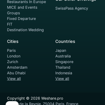
Restaurants In Europe
MICE and Events
SwissPass Agency
Groups
Fixed Departure
FIT
Destination Wedding
Cities
Countries
Paris
Japan
London
Australia
Zurich
Singapore
Amsterdam
Thailand
Abu Dhabi
Indonesia
View all
View all
Copyright ©
2026
Weshare.pro
11 Rue de la Reynie, 75004 Paris, France