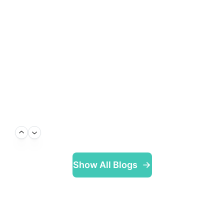
Show All Blogs