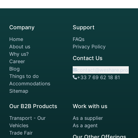
Company
Support
Home
FAQs
About us
Privacy Policy
Why us?
Contact Us
Career
Blog
contact@weshare.pro
Things to do
+33 7 69 62 18 81
Accommodations
Sitemap
Our B2B Products
Work with us
Transport - Our
As a supplier
Vehicles
As a agent
Trade Fair
Our Other Offerings