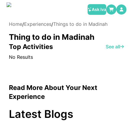
Ask Iva
Home
Experiences
Things to do in Madinah
/
/
Thing to do in Madinah
Top Activities
See all
No Results
Read More About Your Next
Experience
Latest Blogs