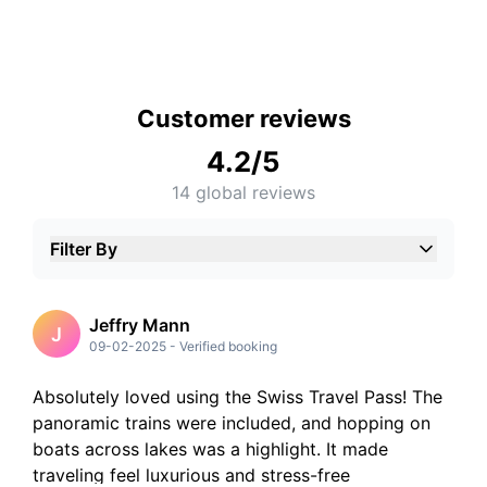
Customer reviews
4.2
/5
14
global reviews
Filter By
5
Stars
4
Stars
3
Stars
Jeffry Mann
J
2
Stars
09-02-2025
-
Verified booking
1
Stars
Absolutely loved using the Swiss Travel Pass! The
panoramic trains were included, and hopping on
boats across lakes was a highlight. It made
traveling feel luxurious and stress-free