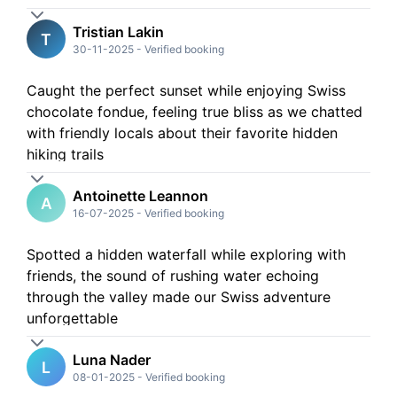
Tristian Lakin
T
30-11-2025
-
Verified booking
Caught the perfect sunset while enjoying Swiss
chocolate fondue, feeling true bliss as we chatted
with friendly locals about their favorite hidden
hiking trails
Antoinette Leannon
A
16-07-2025
-
Verified booking
Spotted a hidden waterfall while exploring with
friends, the sound of rushing water echoing
through the valley made our Swiss adventure
unforgettable
Luna Nader
L
08-01-2025
-
Verified booking