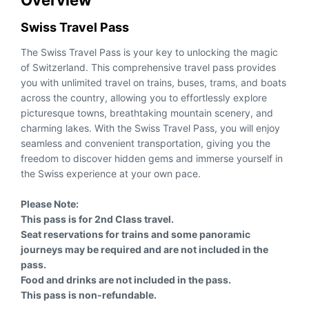
Overview
Swiss Travel Pass
The Swiss Travel Pass is your key to unlocking the magic
of Switzerland. This comprehensive travel pass provides
you with unlimited travel on trains, buses, trams, and boats
across the country, allowing you to effortlessly explore
picturesque towns, breathtaking mountain scenery, and
charming lakes. With the Swiss Travel Pass, you will enjoy
seamless and convenient transportation, giving you the
freedom to discover hidden gems and immerse yourself in
the Swiss experience at your own pace.
Please Note:
This pass is for 2nd Class travel.
Seat reservations for trains and some panoramic
journeys may be required and are not included in the
pass.
Food and drinks are not included in the pass.
This pass is non-refundable.