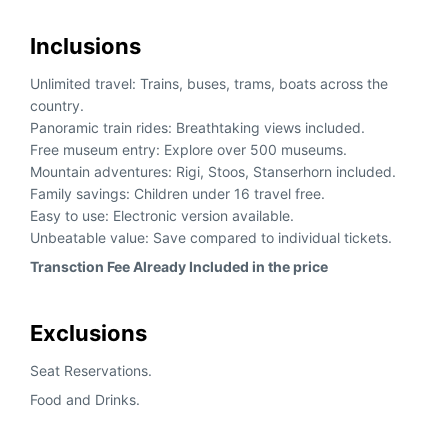
Inclusions
Unlimited travel: Trains, buses, trams, boats across the
country.
Panoramic train rides: Breathtaking views included.
Free museum entry: Explore over 500 museums.
Mountain adventures: Rigi, Stoos, Stanserhorn included.
Family savings: Children under 16 travel free.
Easy to use: Electronic version available.
Unbeatable value: Save compared to individual tickets.
Transction Fee Already Included in the price
Exclusions
Seat Reservations.
Food and Drinks.