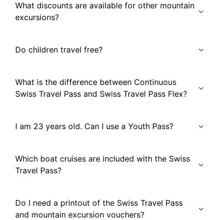
What discounts are available for other mountain
excursions?
Do children travel free?
What is the difference between Continuous
Swiss Travel Pass and Swiss Travel Pass Flex?
I am 23 years old. Can I use a Youth Pass?
Which boat cruises are included with the Swiss
Travel Pass?
Do I need a printout of the Swiss Travel Pass
and mountain excursion vouchers?