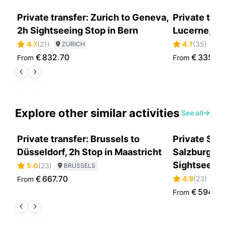
Private transfer: Zurich to Geneva,
Private tran
2h Sightseeing Stop in Bern
Lucerne, En
4.7
(
21
)
4.7
(
35
)
ZURICH
Z
€
832.70
€
335.5
From
From
Explore other similar activities
See all
Private transfer: Brussels to
Private Sce
Düsseldorf, 2h Stop in Maastricht
Salzburg to
Sightseein
5.0
(
23
)
BRUSSELS
€
667.70
4.9
(
23
)
From
S
€
594.0
From