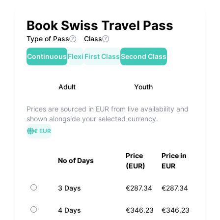
Book Swiss Travel Pass
Type of Pass
Class
Continuous
Flexi
First Class
Second Class
Adult
Youth
Prices are sourced in EUR from live availability and
shown alongside your selected currency.
€ EUR
Price
Price in
No of Days
(EUR)
EUR
3 Days
€287.34
€287.34
4 Days
€346.23
€346.23