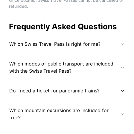
Once booked, Swiss Travel Passes cannot be cancelled or
refunded.
Frequently Asked Questions
Which Swiss Travel Pass is right for me?
Which modes of public transport are included
with the Swiss Travel Pass?
Do I need a ticket for panoramic trains?
Which mountain excursions are included for
free?