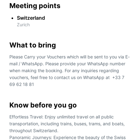
Meeting points
Switzerland
Zurich
What to bring
Please Carry your Vouchers which will be sent to you via E-
mail / WhatsApp. Please provide your WhatsApp number
when making the booking. For any inquiries regarding
vouchers, feel free to contact us on WhatsApp at +33 7
69 62 18 81
Know before you go
Effortless Travel: Enjoy unlimited travel on all public
transportation, including trains, buses, trams, and boats,
throughout Switzerland.
Panoramic Journeys: Experience the beauty of the Swiss