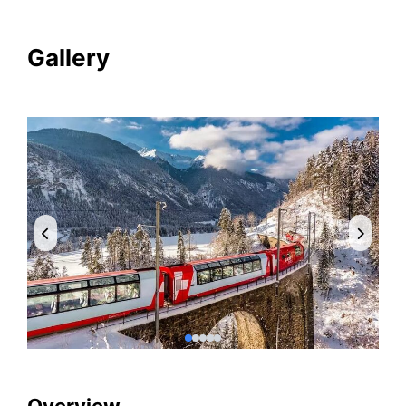
Gallery