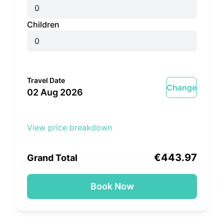
Children
Travel Date
Change
02 Aug 2026
View price breakdown
Adult x 1
€443.97
€443.97
Grand Total
Book Now