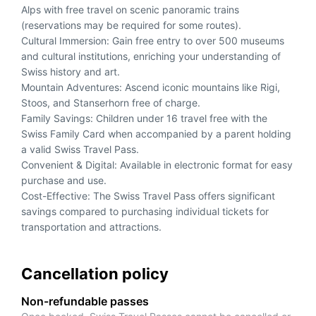
Alps with free travel on scenic panoramic trains
(reservations may be required for some routes).
Cultural Immersion: Gain free entry to over 500 museums
and cultural institutions, enriching your understanding of
Swiss history and art.
Mountain Adventures: Ascend iconic mountains like Rigi,
Stoos, and Stanserhorn free of charge.
Family Savings: Children under 16 travel free with the
Swiss Family Card when accompanied by a parent holding
a valid Swiss Travel Pass.
Convenient & Digital: Available in electronic format for easy
purchase and use.
Cost-Effective: The Swiss Travel Pass offers significant
savings compared to purchasing individual tickets for
transportation and attractions.
Cancellation policy
Non-refundable passes