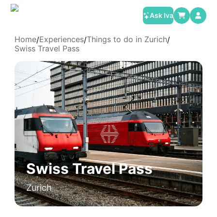
Ask Iva
Home
Experiences
Things to do in Zurich
/
/
/
Swiss Travel Pass
Swiss Travel Pass
Zurich