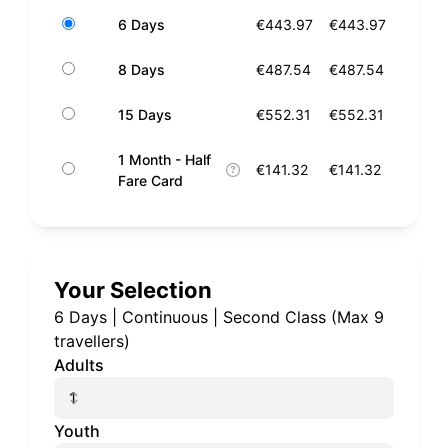
6 Days
€443.97
€443.97
8 Days
€487.54
€487.54
15 Days
€552.31
€552.31
1 Month - Half
€141.32
€141.32
Fare Card
Your Selection
6 Days
|
Continuous
|
Second Class
(
Max 9
travellers
)
Adults
Youth