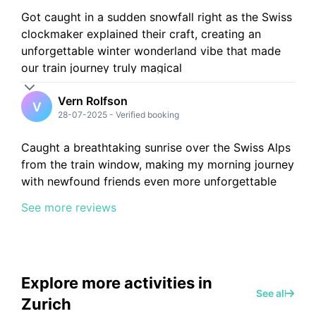
Got caught in a sudden snowfall right as the Swiss
clockmaker explained their craft, creating an
unforgettable winter wonderland vibe that made
our train journey truly magical
Vern Rolfson
V
28-07-2025
-
Verified booking
Caught a breathtaking sunrise over the Swiss Alps
from the train window, making my morning journey
with newfound friends even more unforgettable
See more reviews
Explore more activities in
See all
Zurich