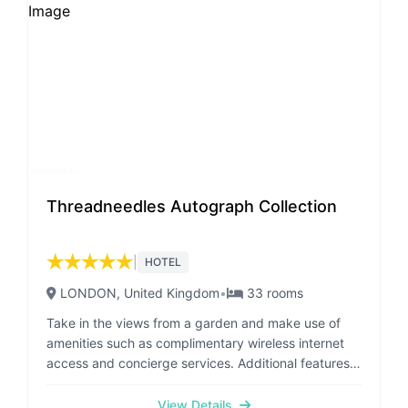
NUMBER AND EMAIL ADDRESS TO US, SO THAT
ACCESS DETAILS CAN BE SENT OVER TO YOU FOR
YOUR BOOKING
Threadneedles Autograph Collection
★
★
★
★
★
|
HOTEL
LONDON
, United Kingdom
•
33
rooms
Take in the views from a garden and make use of
amenities such as complimentary wireless internet
access and concierge services. Additional features
at this hotel include wedding services,
complimentary use of a nearby fitness facility, and a
View Details