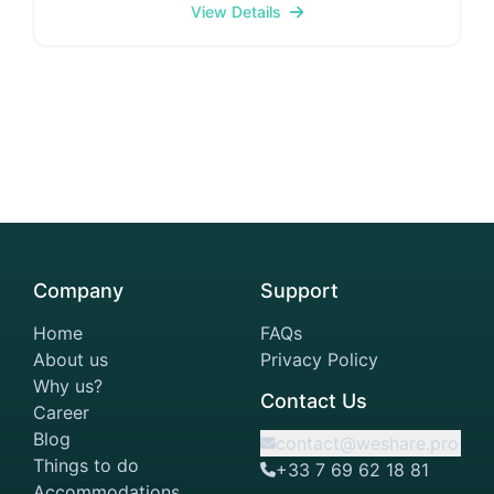
property boasts 350 air-conditioned rooms
View Details
equipped with minibars, espresso makers, smart
TVs, Wi-Fi 6, and private bathrooms featuring
designer toiletries and hair dryers. Additional
conveniences include laptop-compatible safes and
desks. Discover diverse cuisines across six
restaurants and bars, including Japanese, and
Mediterranean options, plus a guest-only residence
with complimentary drinks and snacks. Breakfast is
served weekdays 6:30–10:30am and weekends
7:30–11:00am. Unwind at the stunning wellness
retreat featuring a gym, a pool surrounded by
Company
Support
private cabanas, a jacuzzi, sauna, and steam room,
plus a superfood bar and hair/beauty parlours.
Home
FAQs
About us
Privacy Policy
Why us?
Contact Us
Career
Blog
contact@weshare.pro
Things to do
+33 7 69 62 18 81
Accommodations