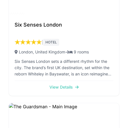
Six Senses London
★
★
★
★
★
|
HOTEL
London
, United Kingdom
•
9
rooms
Six Senses London sets a different rhythm for the
city. The brand’s first UK destination, set within the
reborn Whiteley in Bayswater, is an icon reimagined
for a new era. An urban oasis with a rhythm all its
own, where each of the 109 rooms, suites, and 14
View Details
branded residences is crafted with intention. Many
open onto private terraces, dissolving the line
between indoors and out. The arrival sets the tone:
an art deco lobby, layered with greenery and
framed by soaring ceilings. At its heart, the grand
cascading staircase from the original Whiteley’s