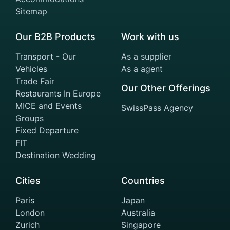
Sitemap
Our B2B Products
Work with us
Transport - Our
As a supplier
Vehicles
As a agent
Trade Fair
Our Other Offerings
Restaurants In Europe
MICE and Events
SwissPass Agency
Groups
Fixed Departure
FIT
Destination Wedding
Cities
Countries
Paris
Japan
London
Australia
Zurich
Singapore