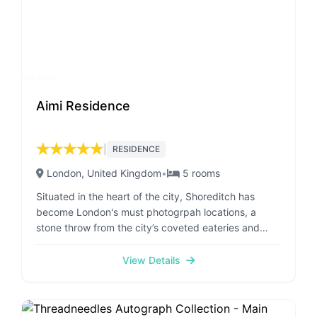
Aimi Residence
★
★
★
★
★
|
RESIDENCE
London
, United Kingdom
•
5
rooms
Situated in the heart of the city, Shoreditch has
become London's must photogrpah locations, a
stone throw from the city’s coveted eateries and
culture, The A'imi residence provides business and
holiday-makers with a luxurious, modern and
View Details
ambient urban getaway. Local to all major
attractions and the financial hub. PLEASE NOTE
WHEN MAKING RESERVATION TO ADD YOUR