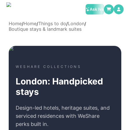
Ask Iva
Home
Home
Things to do
London
/
/
/
/
Boutique stays & landmark suites
WESHARE COLLECTIONS
London: Handpicked
stays
Design-led hotels, heritage suites, and
serviced residences with WeShare
perks built in.