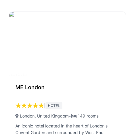
ME London
★
★
★
★
★
|
HOTEL
London
, United Kingdom
•
149
rooms
An iconic hotel located in the heart of London's
Covent Garden and surrounded by West End