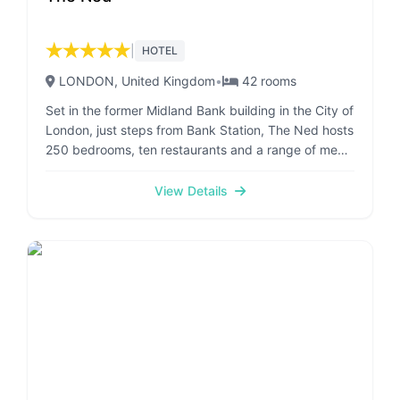
★
★
★
★
★
|
HOTEL
LONDON
, United Kingdom
•
42
rooms
Set in the former Midland Bank building in the City of
London, just steps from Bank Station, The Ned hosts
250 bedrooms, ten restaurants and a range of men’s
and women’s grooming services. The Grade I-listed
building was designed by Sir Edwin 'Ned' Lutyens in
View Details
1924. Each bedroom at The Ned features elements
of design back to the 1920's and 1930’s and
includes vintage pieces, patterned furnishings and
rainforest showers. The former Grand Banking Hall is
host to restaurants which serve a wide range of
cuisines, from Britain to Northern Italy, North
America to Asia. Ned’s Club Spa offers a variety of
treatments–from manicures and pedicures, to
massages and hair services. The private member's
spaces, Ned's Club Gym and Ned's Club Spa pool