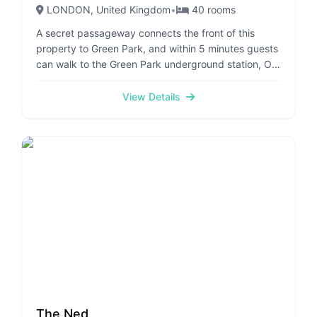
LONDON
, United Kingdom
•
40
rooms
A secret passageway connects the front of this
property to Green Park, and within 5 minutes guests
can walk to the Green Park underground station, Old
Bond Street and Jermyn Street. Opened in 1912,
parts of the establishment are almost 400 years old.
View Details
After major renovation works, the hotel now offers
105 rooms, spread over 6 floors. Facilities include a
traditional lounge and a fine-dining restaurant, as
well as a distinctive American Bar, popular with
royalty and a great spot for a light meal. The hotel is
proud of its unique historical courtyard, provided
with tables for outdoor dining. The elegant,
traditional and quiet rooms each offer an en- suite
marble bathroom and are fitted with complimentary
wireless Internet access and individually regulated
air conditioning and heating.
The Ned