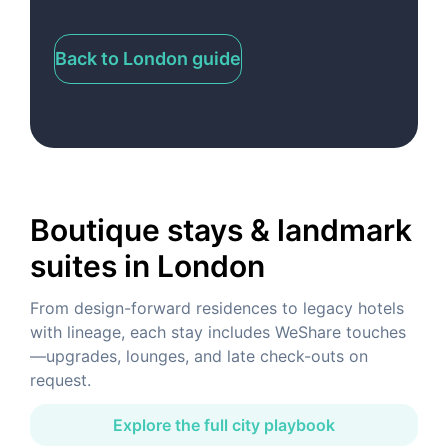
Back to London guide
Boutique stays & landmark
suites
in London
From design-forward residences to legacy hotels
with lineage, each stay includes WeShare touches
—upgrades, lounges, and late check-outs on
request.
Explore the full city playbook