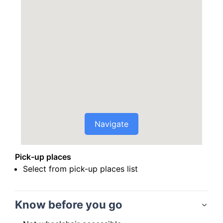
Navigate
Pick-up places
Select from pick-up places list
Know before you go