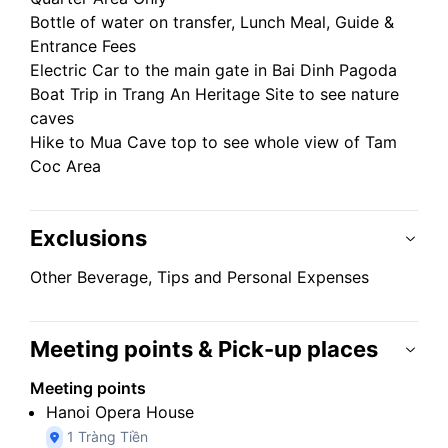
Bottle of water on transfer, Lunch Meal, Guide &
Entrance Fees
Electric Car to the main gate in Bai Dinh Pagoda
Boat Trip in Trang An Heritage Site to see nature
caves
Hike to Mua Cave top to see whole view of Tam
Coc Area
Exclusions
Other Beverage, Tips and Personal Expenses
Meeting points & Pick-up places
Meeting points
Hanoi Opera House
1 Tràng Tiền