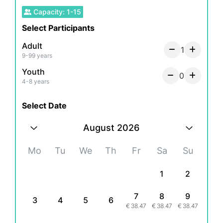
Capacity
:
1
-
15
Select Participants
Adult
1
9-99 years
Youth
0
4-8 years
Select Date
August 2026
Mo
Tu
We
Th
Fr
Sa
Su
1
2
7
8
9
3
4
5
6
€
38.47
€
38.47
€
38.47