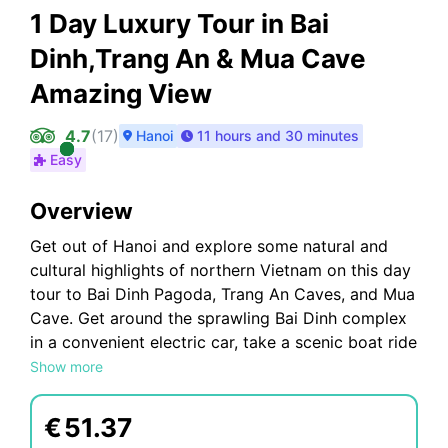
1 Day Luxury Tour in Bai
Dinh,Trang An & Mua Cave
Amazing View
4.7
(
17
)
Hanoi
11 hours and 30 minutes
Easy
Overview
Get out of Hanoi and explore some natural and
cultural highlights of northern Vietnam on this day
tour to Bai Dinh Pagoda, Trang An Caves, and Mua
Cave. Get around the sprawling Bai Dinh complex
in a convenient electric car, take a scenic boat ride
through the Trang An cave system, and climb to
Show more
the top of Mua Island for panoramic views. See
and do a lot without worrying about logistics.
€
51.37