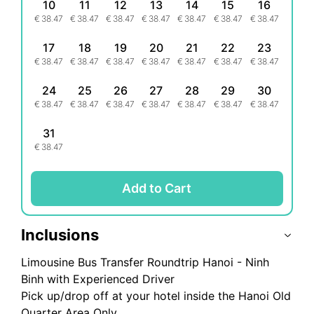
10
11
12
13
14
15
16
€
38.47
€
38.47
€
38.47
€
38.47
€
38.47
€
38.47
€
38.47
17
18
19
20
21
22
23
€
38.47
€
38.47
€
38.47
€
38.47
€
38.47
€
38.47
€
38.47
24
25
26
27
28
29
30
€
38.47
€
38.47
€
38.47
€
38.47
€
38.47
€
38.47
€
38.47
31
€
38.47
Add to Cart
Inclusions
Limousine Bus Transfer Roundtrip Hanoi - Ninh
Binh with Experienced Driver
Pick up/drop off at your hotel inside the Hanoi Old
Quarter Area Only