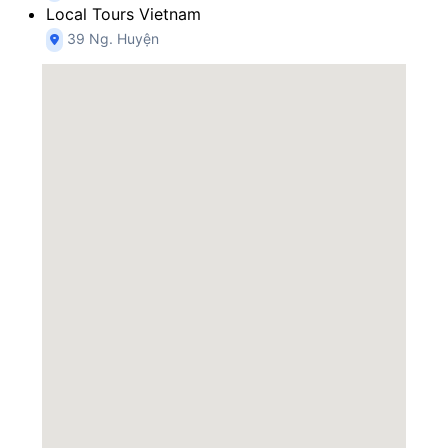
Local Tours Vietnam
39 Ng. Huyện