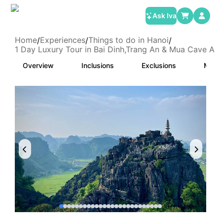
Ask Iva
Home
Experiences
Things to do in Hanoi
/
/
/
1 Day Luxury Tour in Bai Dinh,Trang An & Mua Cave A
Overview
Inclusions
Exclusions
Meet