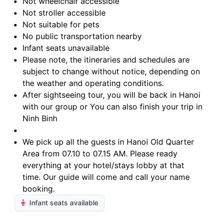
Not wheelchair accessible
Not stroller accessible
Not suitable for pets
No public transportation nearby
Infant seats unavailable
Please note, the itineraries and schedules are
subject to change without notice, depending on
the weather and operating conditions.
After sightseeing tour, you will be back in Hanoi
with our group or You can also finish your trip in
Ninh Binh
We pick up all the guests in Hanoi Old Quarter
Area from 07.10 to 07.15 AM. Please ready
everything at your hotel/stays lobby at that
time. Our guide will come and call your name
booking.
Infant seats available