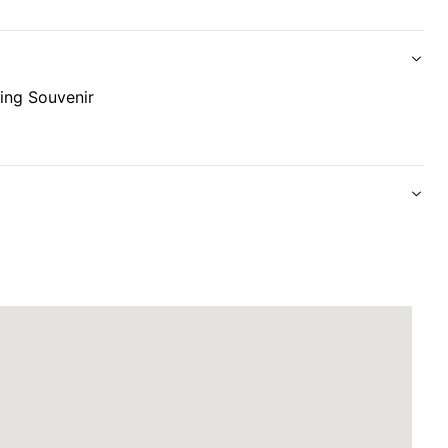
ing Souvenir