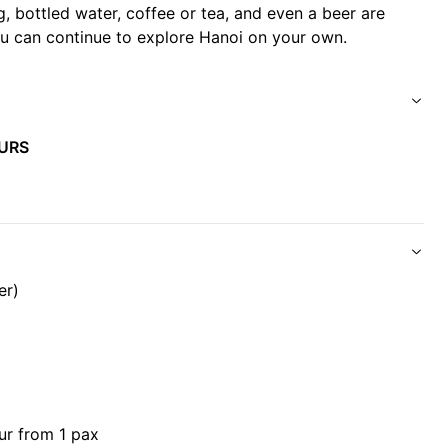
g, bottled water, coffee or tea, and even a beer are
you can continue to explore Hanoi on your own.
 Area.
).
URS
.
e with food allergies.
er)
d of the tour.
ur from 1 pax