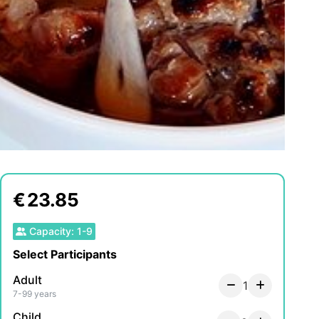
€
23.85
Capacity
:
1
-
9
Select Participants
Adult
1
7-99 years
Child