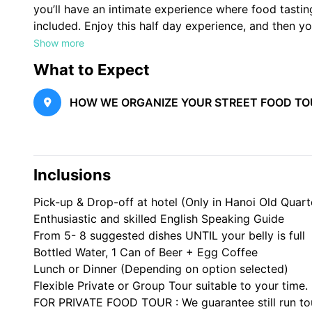
you’ll have an intimate experience where food tastin
included. Enjoy this half day experience, and then 
2-Highlighst :
Show more
✔️Your guide will collect you from Hanoi Old Quarter
What to Expect
✔️Choose from two different start times per day.
✔️Try up to 08 different dishes (Until your belly is full
HOW WE ORGANIZE YOUR STREET FOOD TO
✔️Also enjoy including one beer or eggs coffee.
✔️Discover the culture of Vietnam through local food
3-Know before you go:
Inclusions
✔️The tour will end when your belly is full.
✔️Special menus are available for vegetarians or thos
Pick-up & Drop-off at hotel (Only in Hanoi Old Quart
✔️You will get a refund if you are not happy at the en
Enthusiastic and skilled English Speaking Guide
From 5- 8 suggested dishes UNTIL your belly is full
Bottled Water, 1 Can of Beer + Egg Coffee
Lunch or Dinner (Depending on option selected)
Flexible Private or Group Tour suitable to your time.
FOR PRIVATE FOOD TOUR : We guarantee still run to