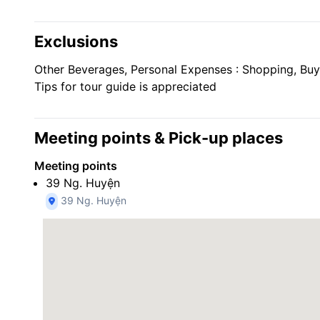
Exclusions
Other Beverages, Personal Expenses : Shopping, Buy
Tips for tour guide is appreciated
Meeting points & Pick-up places
Meeting points
39 Ng. Huyện
39 Ng. Huyện