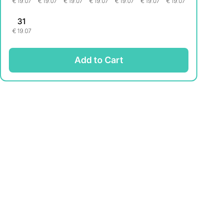
€
19.07
€
19.07
€
19.07
€
19.07
€
19.07
€
19.07
€
19.07
31
€
19.07
Add to Cart