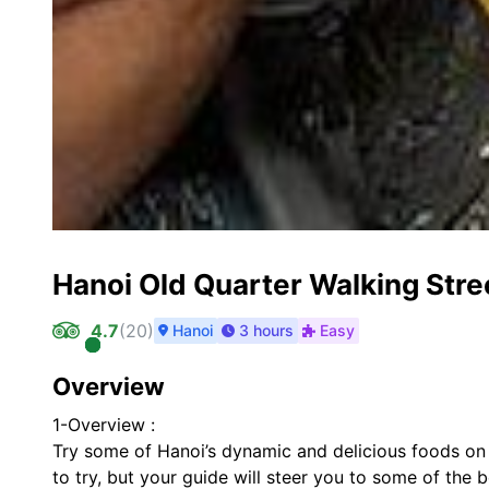
Hanoi Old Quarter Walking Stre
4.7
(
20
)
Hanoi
3 hours
Easy
Overview
1-Overview :
Try some of Hanoi’s dynamic and delicious foods on t
to try, but your guide will steer you to some of the b