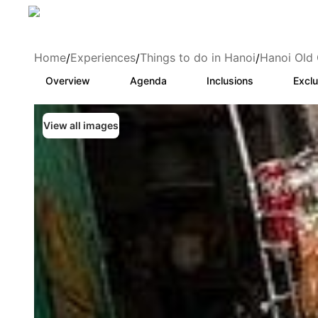
Home
Experiences
Things to do in Hanoi
Hanoi Old 
/
/
/
Overview
Agenda
Inclusions
Exclu
View all images