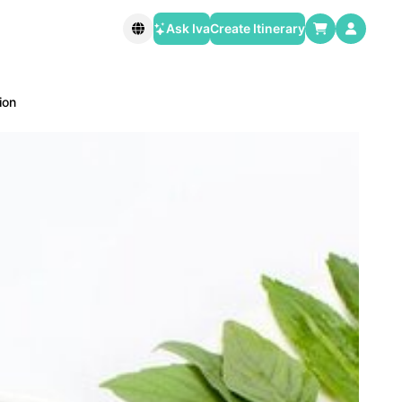
Ask Iva
Create Itinerary
ion