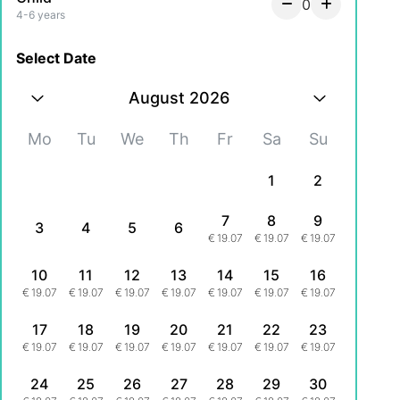
0
4-6 years
Select Date
August 2026
Mo
Tu
We
Th
Fr
Sa
Su
1
2
7
8
9
3
4
5
6
€
19.07
€
19.07
€
19.07
10
11
12
13
14
15
16
€
19.07
€
19.07
€
19.07
€
19.07
€
19.07
€
19.07
€
19.07
17
18
19
20
21
22
23
€
19.07
€
19.07
€
19.07
€
19.07
€
19.07
€
19.07
€
19.07
24
25
26
27
28
29
30