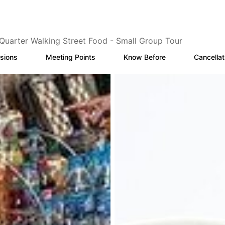
Quarter Walking Street Food - Small Group Tour
sions
Meeting Points
Know Before
Cancellat