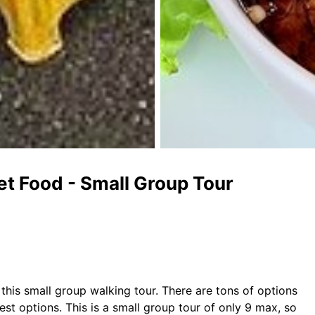
et Food - Small Group Tour
his small group walking tour. There are tons of options
est options. This is a small group tour of only 9 max, so