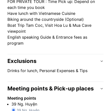
FOR PRIVATE TOUR : Time Pick up: Depend on
each time you book
Have lunch with Vietnamese Cuisine
Biking around the countryside (Optional)
Boat Trip Tam Coc, Visit Hoa Lu & Mua Cave
viewpoint
English speaking Guide & Entrance fees as
program
Exclusions
Drinks for lunch, Personal Expenses & Tips
Meeting points & Pick-up places
Meeting points
39 Ng. Huyện
39 Ng. Huyện