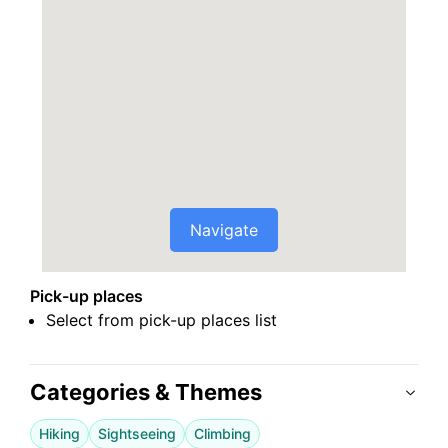
Navigate
Pick-up places
Select from pick-up places list
Categories & Themes
Hiking
Sightseeing
Climbing