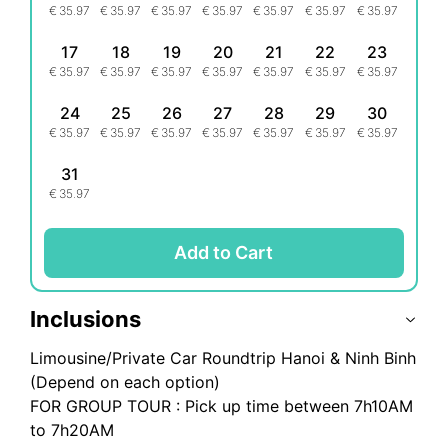
€
35.97
€
35.97
€
35.97
€
35.97
€
35.97
€
35.97
€
35.97
17
18
19
20
21
22
23
€
35.97
€
35.97
€
35.97
€
35.97
€
35.97
€
35.97
€
35.97
24
25
26
27
28
29
30
€
35.97
€
35.97
€
35.97
€
35.97
€
35.97
€
35.97
€
35.97
31
€
35.97
Add to Cart
Inclusions
Limousine/Private Car Roundtrip Hanoi & Ninh Binh
(Depend on each option)
FOR GROUP TOUR : Pick up time between 7h10AM
to 7h20AM