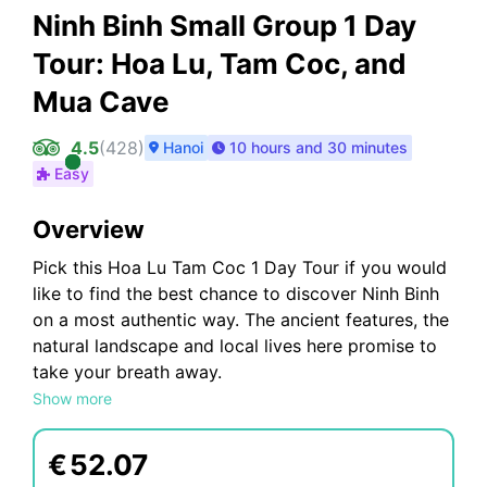
Ninh Binh Small Group 1 Day
Tour: Hoa Lu, Tam Coc, and
Mua Cave
4.5
(
428
)
Hanoi
10 hours and 30 minutes
Easy
Overview
Pick this Hoa Lu Tam Coc 1 Day Tour if you would
like to find the best chance to discover Ninh Binh
on a most authentic way. The ancient features, the
natural landscape and local lives here promise to
take your breath away.
Hoa Lu - Mua Cave - Tam Coc 1 Day Trip Highlight
Show more
:
- Visit Hoa Lu An ancient capital of Vietnam.
€
52.07
- Have a lunch with delicious local foods