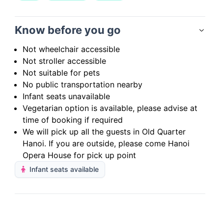
Know before you go
Not wheelchair accessible
Not stroller accessible
Not suitable for pets
No public transportation nearby
Infant seats unavailable
Vegetarian option is available, please advise at
time of booking if required
We will pick up all the guests in Old Quarter
Hanoi. If you are outside, please come Hanoi
Opera House for pick up point
Infant seats available