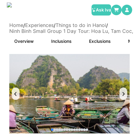
Ask Iva
Home
Experiences
Things to do in Hanoi
/
/
/
Ninh Binh Small Group 1 Day Tour: Hoa Lu, Tam Coc, 
Overview
Inclusions
Exclusions
Meet