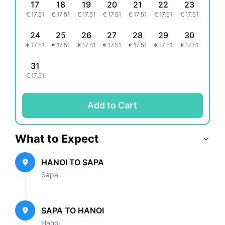
17
18
19
20
21
22
23
€
17.51
€
17.51
€
17.51
€
17.51
€
17.51
€
17.51
€
17.51
24
25
26
27
28
29
30
€
17.51
€
17.51
€
17.51
€
17.51
€
17.51
€
17.51
€
17.51
31
€
17.51
Add to Cart
What to Expect
HANOI TO SAPA
Sapa
SAPA TO HANOI
Hanoi