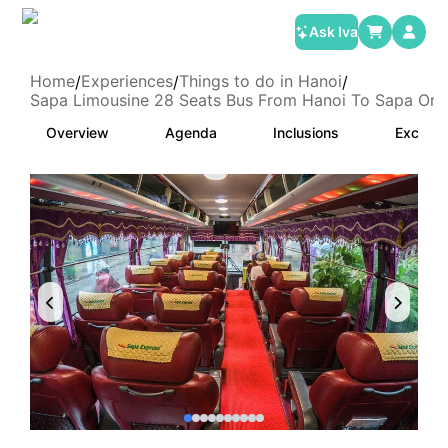
Ask Iva
Home
Experiences
Things to do in Hanoi
/
/
/
Sapa Limousine 28 Seats Bus From Hanoi To Sapa Or 
Overview
Agenda
Inclusions
Exclusi