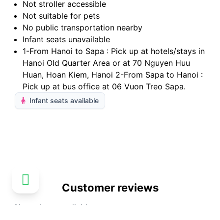
Not stroller accessible
Not suitable for pets
No public transportation nearby
Infant seats unavailable
1-From Hanoi to Sapa : Pick up at hotels/stays in
Hanoi Old Quarter Area or at 70 Nguyen Huu
Huan, Hoan Kiem, Hanoi 2-From Sapa to Hanoi :
Pick up at bus office at 06 Vuon Treo Sapa.
Infant seats available
Customer reviews
No reviews available