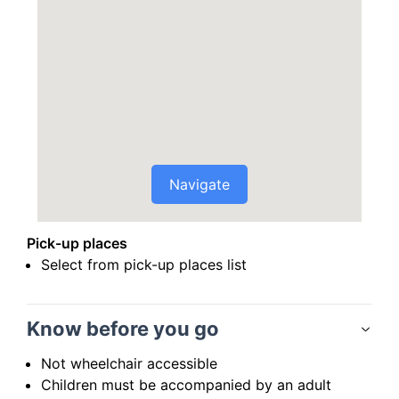
Navigate
Pick-up places
Select from pick-up places list
Know before you go
Not wheelchair accessible
Children must be accompanied by an adult