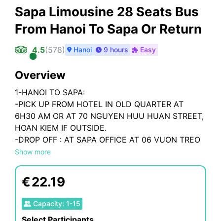
Sapa Limousine 28 Seats Bus
From Hanoi To Sapa Or Return
4.5
(
578
)
Hanoi
9 hours
Easy
Overview
1-HANOI TO SAPA:
-PICK UP FROM HOTEL IN OLD QUARTER AT
6H30 AM OR AT 70 NGUYEN HUU HUAN STREET,
HOAN KIEM IF OUTSIDE.
-DROP OFF : AT SAPA OFFICE AT 06 VUON TREO
STREET, SAPA
Show more
2-SAPA TO HANOI:
€
22.19
-PICK UP FROM BUS OFFICE AT 06 VUON TREO
STREET, SAPA TOWN AT 14H30 PM
Capacity
:
1
-
15
-DROP OFF : AT BUS OFFICE - 70 NGUYEN HUU
Select Participants