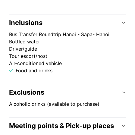
Inclusions
Bus Transfer Roundtrip Hanoi - Sapa- Hanoi
Bottled water
Driver/guide
Tour escort/host
Air-conditioned vehicle
Food and drinks
Exclusions
Alcoholic drinks (available to purchase)
Meeting points & Pick-up places