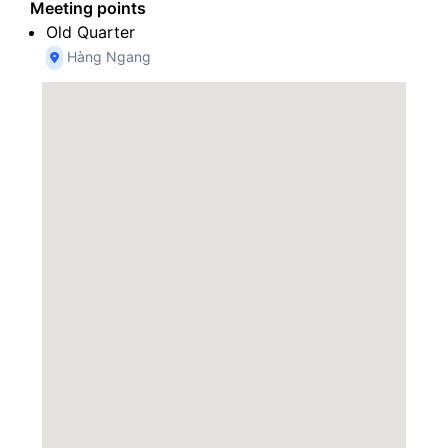
Meeting points
Old Quarter
Hàng Ngang